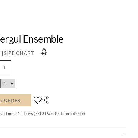
Zergul Ensemble
 |
SIZE CHART
L
O ORDER
tch Time:
112
Days (7-10 Days for International)