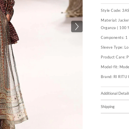
Style Code:
3A
Material:
Jacket
Organza ( 100 %
Components:
1
Sleeve Type:
Lo
Product Care:
P
Model-fit:
Model
Brand:
RI RIT
Additional Detail
Shipping