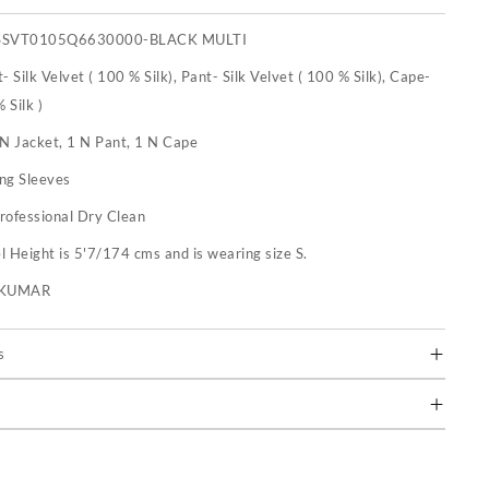
SSVT0105Q6630000-BLACK MULTI
- Silk Velvet ( 100 % Silk), Pant- Silk Velvet ( 100 % Silk), Cape-
 Silk )
 N Jacket, 1 N Pant, 1 N Cape
ng Sleeves
rofessional Dry Clean
 Height is 5'7/174 cms and is wearing size S.
U KUMAR
s