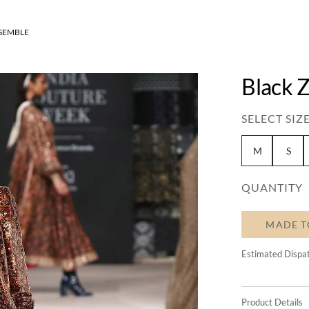
SEMBLE
Black 
SELECT SIZE
M
S
QUANTITY
MADE T
Estimated Dispa
Product Details