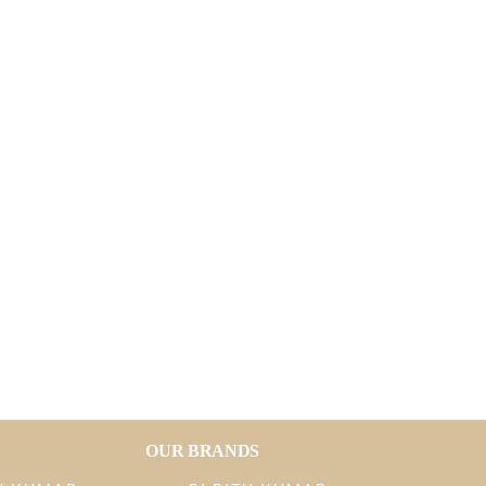
OUR BRANDS