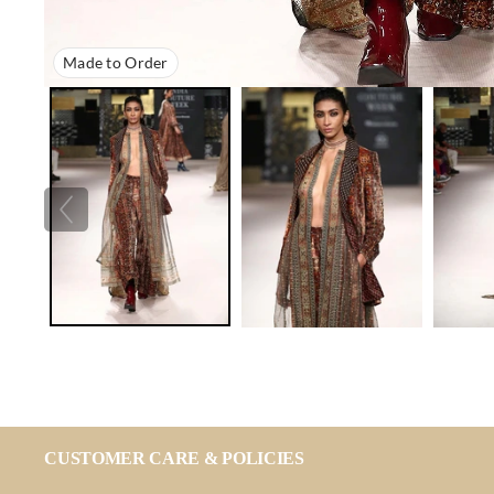
Made to Order
CUSTOMER CARE & POLICIES