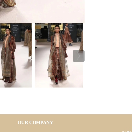
OUR COMPANY