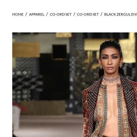
HOME
APPAREL
CO-ORD SET
CO-ORD SET
BLACK ZERGUL EN