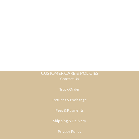
CUSTOMER CARE & POLICIES
Contact Us
Track Order
Returns & Exchange
Fees & Payments
Shipping & Delivery
Privacy Policy