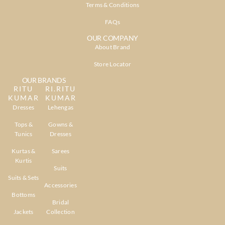
Terms & Conditions
FAQs
OUR COMPANY
About Brand
Store Locator
OUR BRANDS
RITU
RI.RITU
KUMAR
KUMAR
Dresses
Lehengas
Tops &
Gowns &
Tunics
Dresses
Kurtas &
Sarees
Kurtis
Suits
Suits & Sets
Accessories
Bottoms
Bridal
Jackets
Collection