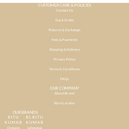
CUSTOMER CARE & POLICIES
Contact Us
Track Order
Returns & Exchange
Fees & Payments
Shipping & Delivery
Privacy Policy
Terms & Conditions
FAQs
OUR COMPANY
About Brand
Store Locator
OUR BRANDS
RITU
RI.RITU
KUMAR
KUMAR
Dresses
Lehengas