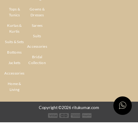
Tops &
Gowns &
Tunics
Dresses
Kurtas &
Sarees
Kurtis
Suits
Suits & Sets
Accessories
Bottoms
Bridal
Jackets
Collection
Accessories
Home &
Living
Copyright ©2026 ritukumar.com