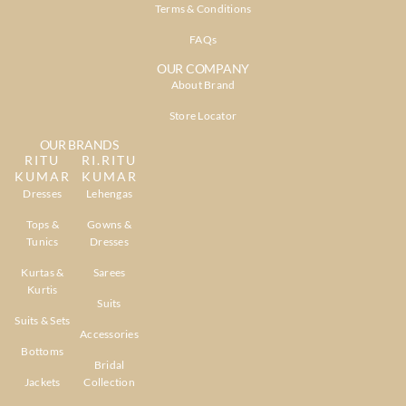
Terms & Conditions
FAQs
OUR COMPANY
About Brand
Store Locator
OUR BRANDS
RITU
RI.RITU
KUMAR
KUMAR
Dresses
Lehengas
Tops &
Gowns &
Tunics
Dresses
Kurtas &
Sarees
Kurtis
Suits
Suits & Sets
Accessories
Bottoms
Bridal
Jackets
Collection