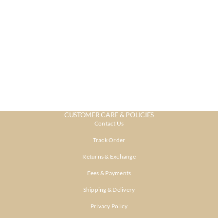
CUSTOMER CARE & POLICIES
Contact Us
Track Order
Returns & Exchange
Fees & Payments
Shipping & Delivery
Privacy Policy