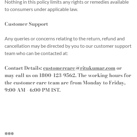
Nothing in this policy limits any rights or remedies available
to consumers under applicable law.
Customer Support
Any queries or concerns relating to the return, refund and
cancellation may be directed by you to our customer support
team who can be contacted at:
Contact Details:
customercare@ritukumar.com
or
may call us on 1800-123-9562. The working hours for
the customer care team are from Monday to Friday,
9:00 AM - 6:00 PM IST.
***