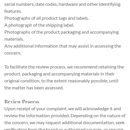
serial numbers, date codes, hardware and other identifying
features.
Photographs of all product tags and labels.
A photograph of the shipping label.
Photographs of the product packaging and accompanying
materials.
Any additional information that may assist in assessing the
concern.
To facilitate the review process, we recommend retaining the
product, packaging and accompanying materials in their
original condition, to the extent reasonably possible, until
the matter has been assessed.
Review Process
Upon receipt of your complaint, we will acknowledge it and
review the information provided. Depending on the nature of
the concern, we may request additional documentation, seek
verification from the brand or authorised sources, or require