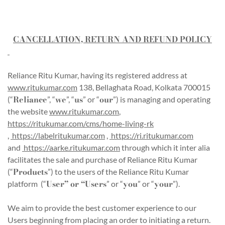
CANCELLATION, RETURN AND REFUND POLICY
Reliance Ritu Kumar, having its registered address at
www.ritukumar.com
138, Bellaghata Road, Kolkata 700015
Reliance
we
us
our
(“
”, “
”, “
” or “
”) is managing and operating
the website
www.ritukumar.com
,
https://ritukumar.com/cms/home-living-rk
,
https://labelritukumar.com
,
https://ri.ritukumar.com
and
https://aarke.ritukumar.com
through which it inter alia
facilitates the sale and purchase of Reliance Ritu Kumar
Products
(“
”) to the users of the Reliance Ritu Kumar
User” or “Users
you
your
platform (“
” or “
” or “
”).
We aim to provide the best customer experience to our
Users beginning from placing an order to initiating a return.