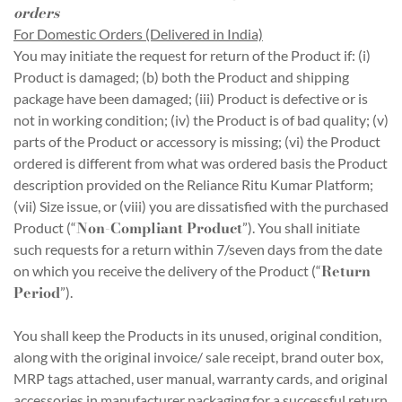
orders
For Domestic Orders (Delivered in India)
You may initiate the request for return of the Product if: (i)
Product is damaged; (b) both the Product and shipping
package have been damaged; (iii) Product is defective or is
not in working condition; (iv) the Product is of bad quality; (v)
parts of the Product or accessory is missing; (vi) the Product
ordered is different from what was ordered basis the Product
description provided on the Reliance Ritu Kumar Platform;
(vii) Size issue, or (viii) you are dissatisfied with the purchased
Non-Compliant Product
Product (“
”). You shall initiate
such requests for a return within 7/seven days from the date
Return
on which you receive the delivery of the Product (“
Period
”).
You shall keep the Products in its unused, original condition,
along with the original invoice/ sale receipt, brand outer box,
MRP tags attached, user manual, warranty cards, and original
accessories in manufacturer packaging for a successful return