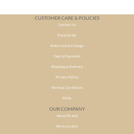
CUSTOMER CARE & POLICIES
Contact Us
Track Order
Returns & Exchange
Fees & Payments
Shipping & Delivery
Privacy Policy
Terms & Conditions
FAQs
OUR COMPANY
About Brand
Store Locator