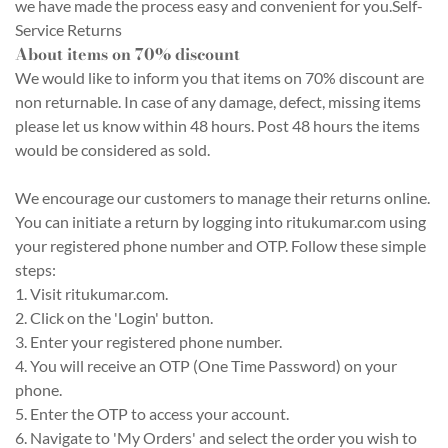
we have made the process easy and convenient for you.Self-
Service Returns
About items on 70% discount
We would like to inform you that items on 70% discount are
non returnable. In case of any damage, defect, missing items
please let us know within 48 hours. Post 48 hours the items
would be considered as sold.
We encourage our customers to manage their returns online.
You can initiate a return by logging into ritukumar.com using
your registered phone number and OTP. Follow these simple
steps:
1. Visit ritukumar.com.
2. Click on the 'Login' button.
3. Enter your registered phone number.
4. You will receive an OTP (One Time Password) on your
phone.
5. Enter the OTP to access your account.
6. Navigate to 'My Orders' and select the order you wish to