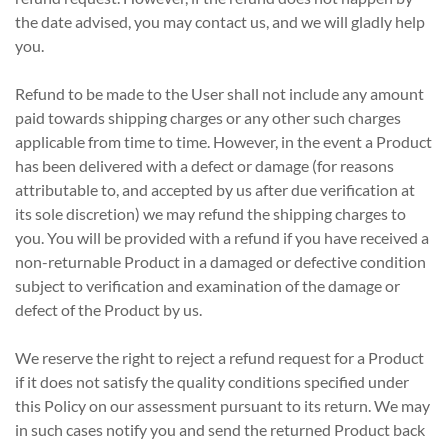
the date advised, you may contact us, and we will gladly help
you.
Refund to be made to the User shall not include any amount
paid towards shipping charges or any other such charges
applicable from time to time. However, in the event a Product
has been delivered with a defect or damage (for reasons
attributable to, and accepted by us after due verification at
its sole discretion) we may refund the shipping charges to
you. You will be provided with a refund if you have received a
non-returnable Product in a damaged or defective condition
subject to verification and examination of the damage or
defect of the Product by us.
We reserve the right to reject a refund request for a Product
if it does not satisfy the quality conditions specified under
this Policy on our assessment pursuant to its return. We may
in such cases notify you and send the returned Product back