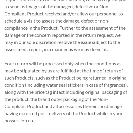
to send us images of the damaged, defective or Non-
Compliant Product received and/or allow our personnel to
schedule a visit to assess the damage, defect or non-
compliance in the Product. Further to the assessment of the
damage or the concern reported in the return request, we
may in our sole discretion resolve the issue subject to the
assessment report, in a manner as we may deem fit.
Your return will be processed only when the conditions as
may be stipulated by us are fulfilled at the time of return of
such Products, such as the Product being returned in original
condition (including water seal stickers in case of fragrances),
along with the price tag intact including original packaging of
the product, the brand outer packaging of the Non-
Compliant Product and all accessories therein, no damage
having occurred post-delivery of the Product while in your
possession etc.