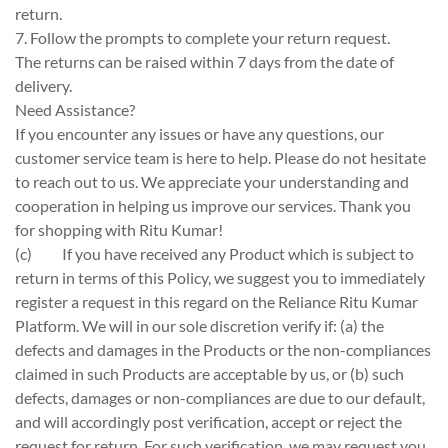
return.
7. Follow the prompts to complete your return request.
The returns can be raised within 7 days from the date of
delivery.
Need Assistance?
If you encounter any issues or have any questions, our
customer service team is here to help. Please do not hesitate
to reach out to us. We appreciate your understanding and
cooperation in helping us improve our services. Thank you
for shopping with Ritu Kumar!
(c)
If you have received any Product which is subject to
return in terms of this Policy, we suggest you to immediately
register a request in this regard on the Reliance Ritu Kumar
Platform. We will in our sole discretion verify if: (a) the
defects and damages in the Products or the non-compliances
claimed in such Products are acceptable by us, or (b) such
defects, damages or non-compliances are due to our default,
and will accordingly post verification, accept or reject the
request for return. For such verification, we may request you