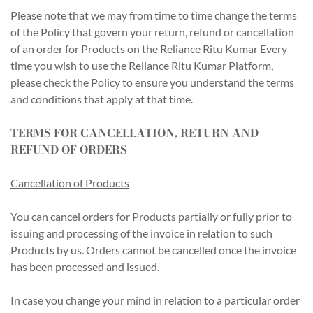
Please note that we may from time to time change the terms
of the Policy that govern your return, refund or cancellation
of an order for Products on the Reliance Ritu Kumar Every
time you wish to use the Reliance Ritu Kumar Platform,
please check the Policy to ensure you understand the terms
and conditions that apply at that time.
TERMS FOR CANCELLATION, RETURN AND
REFUND OF ORDERS
Cancellation of Products
You can cancel orders for Products partially or fully prior to
issuing and processing of the invoice in relation to such
Products by us. Orders cannot be cancelled once the invoice
has been processed and issued.
In case you change your mind in relation to a particular order