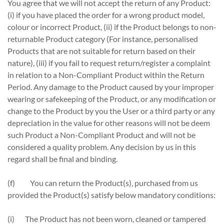
You agree that we will not accept the return of any Product:
(i) if you have placed the order for a wrong product model,
colour or incorrect Product, (ii) if the Product belongs to non-
returnable Product category (For instance, personalised
Products that are not suitable for return based on their
nature), (iii) if you fail to request return/register a complaint
in relation to a Non-Compliant Product within the Return
Period. Any damage to the Product caused by your improper
wearing or safekeeping of the Product, or any modification or
change to the Product by you the User or a third party or any
depreciation in the value for other reasons will not be deem
such Product a Non-Compliant Product and will not be
considered a quality problem. Any decision by us in this
regard shall be final and binding.
(f) You can return the Product(s), purchased from us
provided the Product(s) satisfy below mandatory conditions:
(i) The Product has not been worn, cleaned or tampered