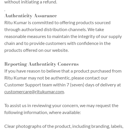
without initiating a refund.
Authenticity Assurance
Ritu Kumar is committed to offering products sourced
through authorised distribution channels. We take
reasonable measures to maintain the integrity of our supply
chain and to provide customers with confidence in the
products offered on our website.
Reporting Authenticity Concerns
If you have reason to believe that a product purchased from
Ritu Kumar may not be authentic, please contact our
Customer Support team within 7 (seven) days of delivery at
customercare@ritukumar.com
.
To assist us in reviewing your concern, we may request the
following information, where available:
Clear photographs of the product, including branding, labels,