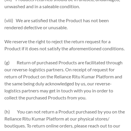
unwashed and in a saleable condition.
(viii) We are satisfied that the Product has not been
rendered defective or unusable.
We reserve the right to reject the return request for a
Product if it does not satisfy the aforementioned conditions.
(g) Return of purchased Products are facilitated through
our reverse-logistics partners. On receipt of request for
return of Product on the Reliance Ritu Kumar Platform and
the same being duly acknowledged by us, our reverse-
logistics partners may get in touch with you in order to
collect the purchased Products from you.
(h) You can not return a Product purchased by you on the
Reliance Ritu Kumar Platform at our physical stores/
boutiques. To return online orders, please reach out to our