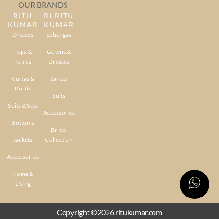
OUR BRANDS
RITU
RI.RITU
KUMAR
KUMAR
Dresses
Lehengas
Tops &
Gowns &
Tunics
Dresses
Kurtas &
Sarees
Kurtis
Suits
Suits & Sets
Accessories
Bottoms
Bridal
Jackets
Collection
Accessories
Home &
Living
Copyright ©2026 ritukumar.com