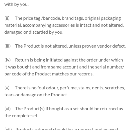
with by you.
(ii) The price tag /bar code, brand tags, original packaging
material, accompanying accessories is intact and not altered,
damaged or discarded by you.
(iii) The Product is not altered, unless proven vendor defect.
(iv) Return is being initiated against the order under which
it was bought and from same account and the serial number/
bar code of the Product matches our records.
(v) There is no foul odour, perfume, stains, dents, scratches,
tears or damage on the Product.
(vi) The Product(s) if bought as a set should be returned as
the complete set.
(vii) Products returned should be in unused, undamaged,