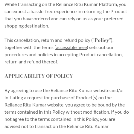
While transacting on the Reliance Ritu Kumar Platform, you
can expect a hassle-free experience in returning the Product
that you have ordered and can rely on us as your preferred
shopping destination.
Policy
This cancellation, return and refund policy (“
”),
together with the Terms (
accessible here
) sets out our
procedures and policies in accepting Product cancellation,
return and refund thereof.
APPLICABILITY OF POLICY
By agreeing to use the Reliance Ritu Kumar website and/or
initiating a request for purchase of Product(s) on the
Reliance Ritu Kumar website, you agree to be bound by the
terms contained in this Policy without modification. If you do
not agree to the terms contained in this Policy, you are
advised not to transact on the Reliance Ritu Kumar