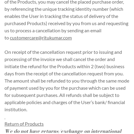
of the Products, you may cancel the placed purchase order,
by referencing the unique tracking identity number (which
enables the User in tracking the status of delivery of the
purchased Products) received by you from us and requesting
us to process a cancellation by sending an email
to
customercare@ritukumar.com
On receipt of the cancellation request prior to issuing and
processing of the invoice we shall cancel the order and
initiate the refund for the Products within 2 (two) business
days from the receipt of the cancellation request from you.
The amount shall be refunded to you through the same mode
of payment used by you for the purchase which can be used
for subsequent purchases. All refunds shall be subject to
applicable policies and charges of the User’s bank/ financial
institution.
Return of Products
We do not have returns/exchange on international