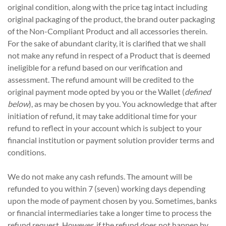
original condition, along with the price tag intact including
original packaging of the product, the brand outer packaging
of the Non-Compliant Product and all accessories therein.
For the sake of abundant clarity, it is clarified that we shall
not make any refund in respect of a Product that is deemed
ineligible for a refund based on our verification and
assessment. The refund amount will be credited to the
original payment mode opted by you or the Wallet (
defined
below
), as may be chosen by you. You acknowledge that after
initiation of refund, it may take additional time for your
refund to reflect in your account which is subject to your
financial institution or payment solution provider terms and
conditions.
We do not make any cash refunds. The amount will be
refunded to you within 7 (seven) working days depending
upon the mode of payment chosen by you. Sometimes, banks
or financial intermediaries take a longer time to process the
refund request. However, if the refund does not happen by