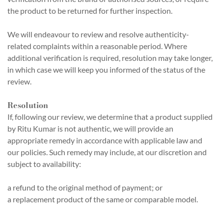
the product to be returned for further inspection.
We will endeavour to review and resolve authenticity-
related complaints within a reasonable period. Where
additional verification is required, resolution may take longer,
in which case we will keep you informed of the status of the
review.
Resolution
If, following our review, we determine that a product supplied
by Ritu Kumar is not authentic, we will provide an
appropriate remedy in accordance with applicable law and
our policies. Such remedy may include, at our discretion and
subject to availability:
a refund to the original method of payment; or
a replacement product of the same or comparable model.