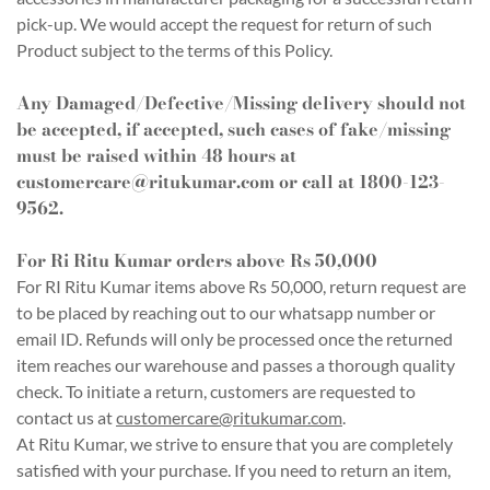
pick-up. We would accept the request for return of such
Product subject to the terms of this Policy.
Any Damaged/Defective/Missing delivery should not
be accepted, if accepted, such cases of fake/missing
must be raised within 48 hours at
customercare@ritukumar.com
or call at 1800-123-
9562.
For Ri Ritu Kumar orders above Rs 50,000
For RI Ritu Kumar items above Rs 50,000, return request are
to be placed by reaching out to our whatsapp number or
email ID. Refunds will only be processed once the returned
item reaches our warehouse and passes a thorough quality
check. To initiate a return, customers are requested to
contact us at
customercare@ritukumar.com
.
At Ritu Kumar, we strive to ensure that you are completely
satisfied with your purchase. If you need to return an item,