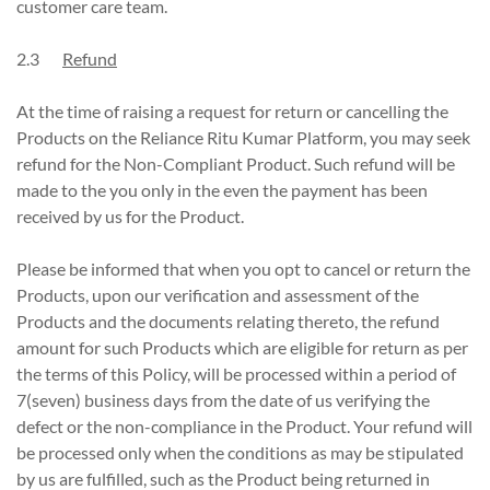
customer care team.
2.3
Refund
At the time of raising a request for return or cancelling the
Products on the Reliance Ritu Kumar Platform, you may seek
refund for the Non-Compliant Product. Such refund will be
made to the you only in the even the payment has been
received by us for the Product.
Please be informed that when you opt to cancel or return the
Products, upon our verification and assessment of the
Products and the documents relating thereto, the refund
amount for such Products which are eligible for return as per
the terms of this Policy, will be processed within a period of
7(seven) business days from the date of us verifying the
defect or the non-compliance in the Product. Your refund will
be processed only when the conditions as may be stipulated
by us are fulfilled, such as the Product being returned in