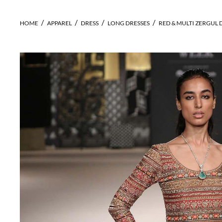
HOME
APPAREL
DRESS
LONG DRESSES
RED & MULTI ZERGUL 