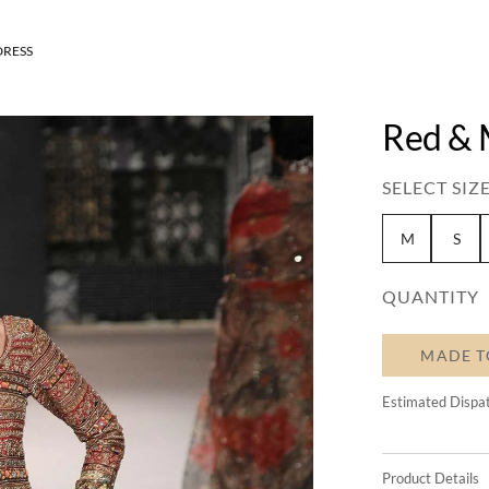
DRESS
Red & 
SELECT SIZE
M
S
QUANTITY
MADE T
Estimated Dispa
Product Details