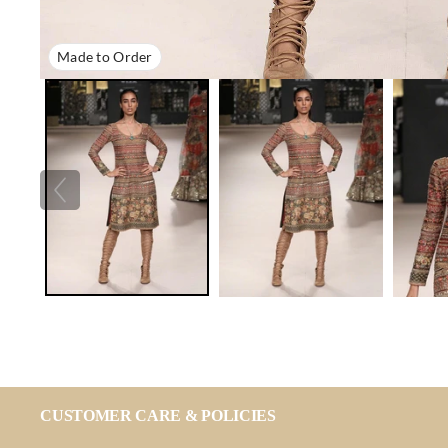
Made to Order
CUSTOMER CARE & POLICIES