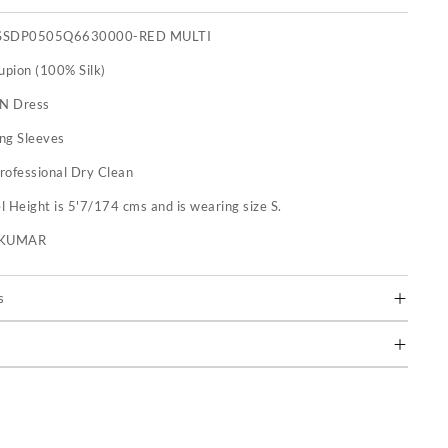
SSDP0505Q6630000-RED MULTI
upion (100% Silk)
 N Dress
ng Sleeves
rofessional Dry Clean
 Height is 5'7/174 cms and is wearing size S.
U KUMAR
s