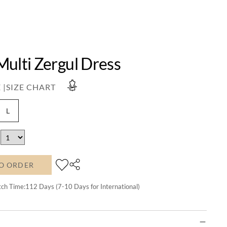
Multi Zergul Dress
 |
SIZE CHART
L
O ORDER
tch Time:
112
Days (7-10 Days for International)