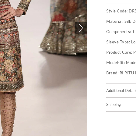
Style Code:
DR
Material:
Silk D
Components:
1
Sleeve Type:
Lo
Product Care:
P
Model-fit:
Model
Brand:
RI RIT
Additional Detail
Shipping