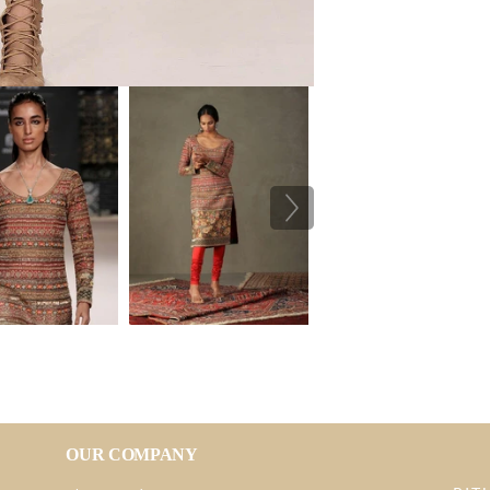
OUR COMPANY