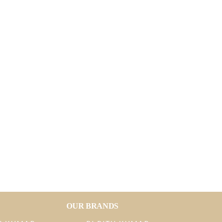
OUR BRANDS