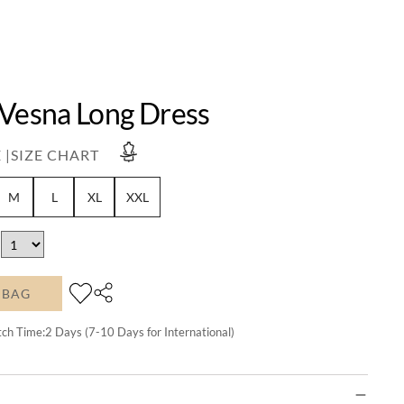
 Vesna Long Dress
 |
SIZE CHART
M
L
XL
XXL
 BAG
tch Time:
2
Days (7-10 Days for International)