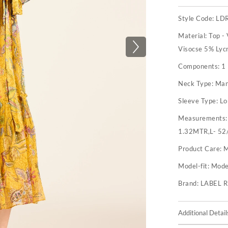
Style Code:
LD
Material:
Top -
Visocse 5% Lyc
Components:
1
Neck Type:
Man
Sleeve Type:
Lo
Measurements
1.32MTR,L- 52
Product Care:
M
Model-fit:
Model
Brand:
LABEL 
Additional Detail