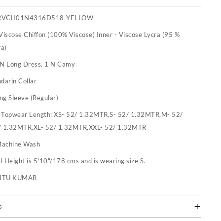
RVCH01N4316D518-YELLOW
 Viscose Chiffon (100% Viscose) Inner - Viscose Lycra (95 %
ra)
 N Long Dress, 1 N Camy
darin Collar
ng Sleeve (Regular)
:
Topwear Length: XS- 52/ 1.32MTR,S- 52/ 1.32MTR,M- 52/
/ 1.32MTR,XL- 52/ 1.32MTR,XXL- 52/ 1.32MTR
achine Wash
 Height is 5'10"/178 cms and is wearing size S.
RITU KUMAR
s