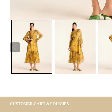
CUSTOMER CARE & POLICIES