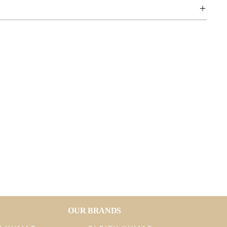
OUR BRANDS