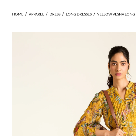
HOME
APPAREL
DRESS
LONG DRESSES
YELLOW VESNA LONG 