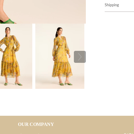
Shipping
OUR COMPANY