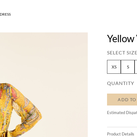
DRESS
Yellow
SELECT SIZE
XS
S
QUANTITY
ADD TO
Estimated Dispa
Product Details