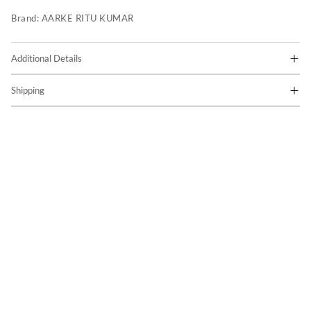
Brand:
AARKE RITU KUMAR
Additional Details
Shipping