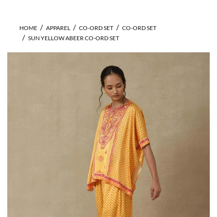
HOME
APPAREL
CO-ORD SET
CO-ORD SET
SUN YELLOW ABEER CO-ORD SET