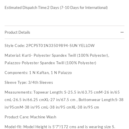
Estimated Dispatch Time:
2
Days (7-10 Days for International)
Product Details
Style Code:
2PCPST01N33509894-SUN YELLOW
Material:
Kurti- Polyester Spandex Twill (100% Polyester),
Palazzos-Polyester Spandex Twill (100% Polyester)
Components:
1 N Kaftan, 1 N Palazzo
Sleeve Type:
3/4th Sleeves
Measurements:
Topwear Length: S-25.5 in/63.75 cmM-26 in/65
cmL-26.5 in/66.25 cmXL-27 in/67.5 cm , Bottomwear Length:S-38
in/95cmM-38 in/95 cmL-38 in/95 cmXL-38 in/95 cm
Product Care:
Machine Wash
Model-fit:
Model Height is 5'7"/172 cms and is wearing size S.