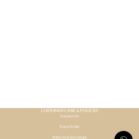
CUSTOMER CARE & POLICIES
Contact Us
Track Order
Returns & Exchange