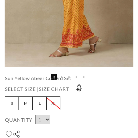
Sun Yellow Abeer Co-Ord Set
SELECT SIZE |
SIZE CHART
S
M
L
XL
QUANTITY