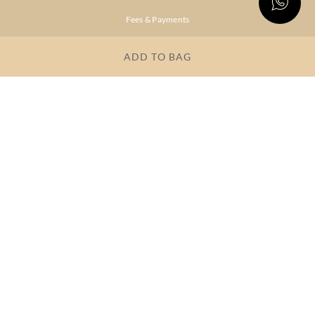
Fees & Payments
Shipping & Delivery
ADD TO BAG
Privacy Policy
Terms & Conditions
FAQs
OUR COMPANY
About Brand
Store Locator
OUR BRANDS
RITU
RI.RITU
KUMAR
KUMAR
Dresses
Lehengas
Tops &
Gowns &
Tunics
Dresses
Kurtas &
Sarees
Kurtis