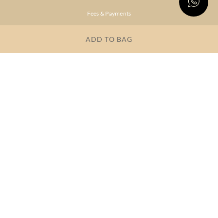
Fees & Payments
Shipping & Delivery
ADD TO BAG
Privacy Policy
Terms & Conditions
FAQs
OUR COMPANY
About Brand
Store Locator
OUR BRANDS
RITU
RI.RITU
KUMAR
KUMAR
Dresses
Lehengas
Tops &
Gowns &
Tunics
Dresses
Kurtas &
Sarees
Kurtis