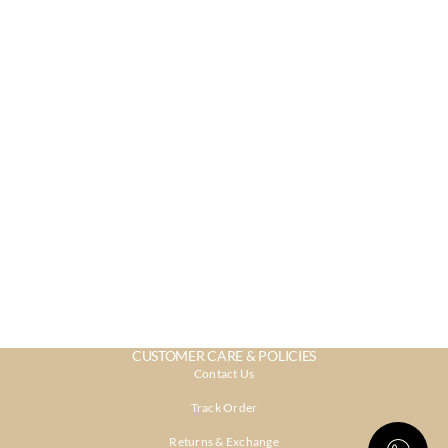
CUSTOMER CARE & POLICIES
Contact Us
Track Order
Returns & Exchange