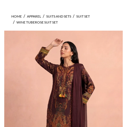
HOME
APPAREL
SUITS AND SETS
SUIT SET
WINE TUBEROSE SUIT SET