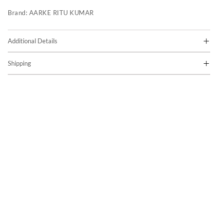
Brand:
AARKE RITU KUMAR
Additional Details
Shipping