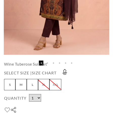
Wine Tuberose Suit Set
SELECT SIZE |
SIZE CHART
S
M
L
XL
XXL
QUANTITY