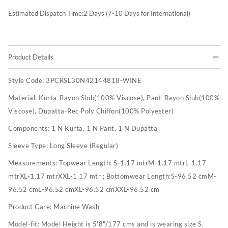
Estimated Dispatch Time:
2
Days (7-10 Days for International)
Product Details
Style Code:
3PCRSL30N42144818-WINE
Material:
Kurta-Rayon Slub(100% Viscose), Pant-Rayon Slub(100%
Viscose), Dupatta-Rec Poly Chiffon(100% Polyester)
Components:
1 N Kurta, 1 N Pant, 1 N Dupatta
Sleeve Type:
Long Sleeve (Regular)
Measurements:
Topwear Length: S-1.17 mtrM-1.17 mtrL-1.17
mtrXL-1.17 mtrXXL-1.17 mtr ; Bottomwear Length:S-96.52 cmM-
96.52 cmL-96.52 cmXL-96.52 cmXXL-96.52 cm
Product Care:
Machine Wash
Model-fit:
Model Height is 5'8"/177 cms and is wearing size S.