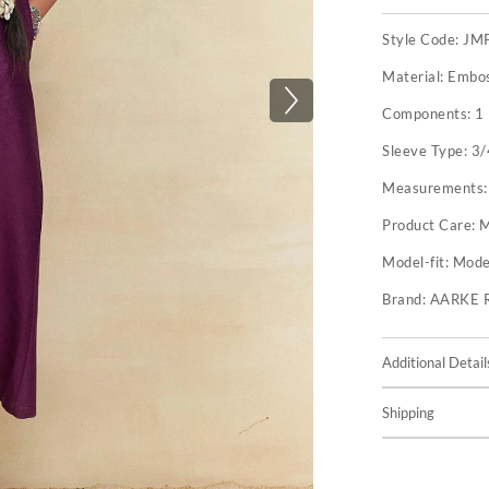
Style Code:
JM
Material:
Embos
Components:
1
Sleeve Type:
3/
Measurements
Product Care:
M
Model-fit:
Model
Brand:
AARKE 
Additional Detail
Shipping