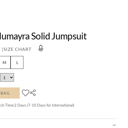
umayra Solid Jumpsuit
 |
SIZE CHART
M
L
 BAG
tch Time:
2
Days (7-10 Days for International)