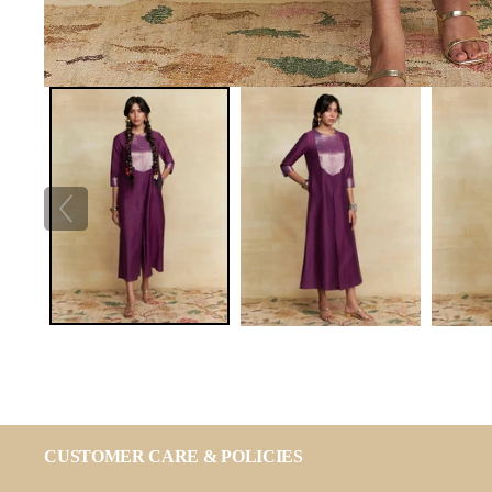
CUSTOMER CARE & POLICIES