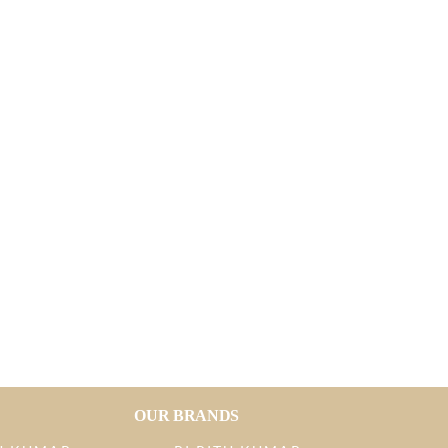
OUR BRANDS