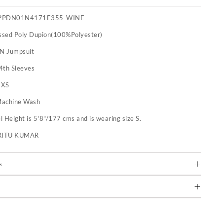
PPDN01N4171E355-WINE
sed Poly Dupion(100%Polyester)
 N Jumpsuit
4th Sleeves
:
XS
achine Wash
 Height is 5'8"/177 cms and is wearing size S.
RITU KUMAR
s