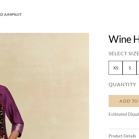
D JUMPSUIT
Wine H
SELECT SIZE
XS
S
QUANTITY
ADD TO
Estimated Dispa
Product Details