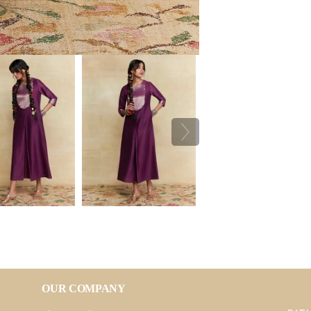
OUR COMPANY