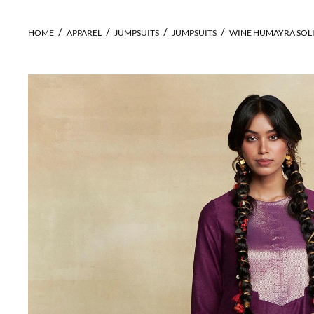
HOME
APPAREL
JUMPSUITS
JUMPSUITS
WINE HUMAYRA SOLI