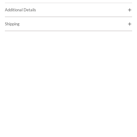
Additional Details
Shipping