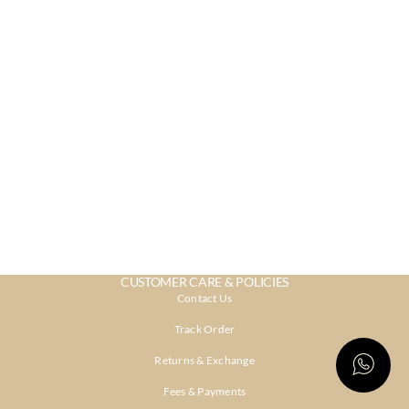
CUSTOMER CARE & POLICIES
Contact Us
Track Order
Returns & Exchange
Fees & Payments