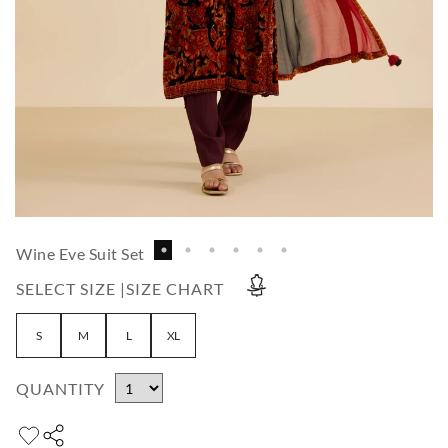
Wine Eve Suit Set
SELECT SIZE |
SIZE CHART
S
M
L
XL
QUANTITY