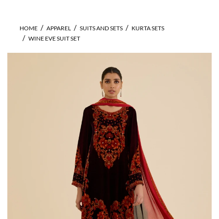
HOME
APPAREL
SUITS AND SETS
KURTA SETS
WINE EVE SUIT SET