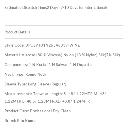
Estimated Dispatch Time:
2
Days (7-10 Days for International)
Product Details
Style Code:
3PCSVT01N26548339-WINE
Material:
Viscose (80 % Viscose) Nylon (13 % Nylon) Silk(7% Silk)
Components:
1 N Kurta, 1 N Salwar, 1 N Dupatta
Neck Type:
Round Neck
Sleeve Type:
Long Sleeve (Regular)
Measurements:
Topwear Length: S- 48/ 1.22MTR,M- 48/
1.22MTR,L- 48.5/ 1.23MTR,XL- 48.8/ 1.24MTR
Product Care:
Professional Dry Clean
Brand:
Ritu Kumar