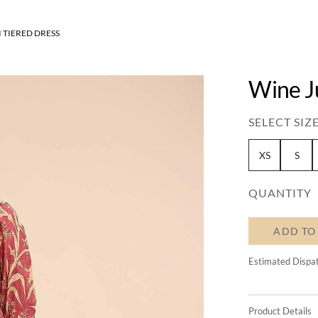
 TIERED DRESS
Wine J
SELECT SIZE
XS
S
QUANTITY
ADD TO
Estimated Dispa
Product Details