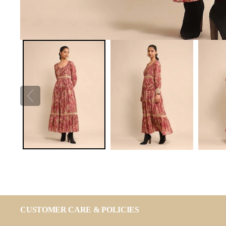
CUSTOMER CARE & POLICIES