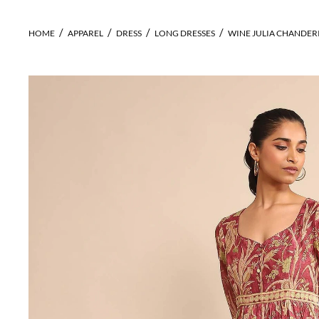
HOME
APPAREL
DRESS
LONG DRESSES
WINE JULIA CHANDERI