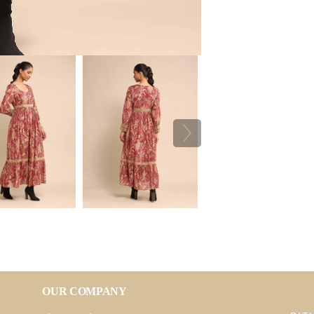
OUR COMPANY