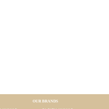
OUR BRANDS