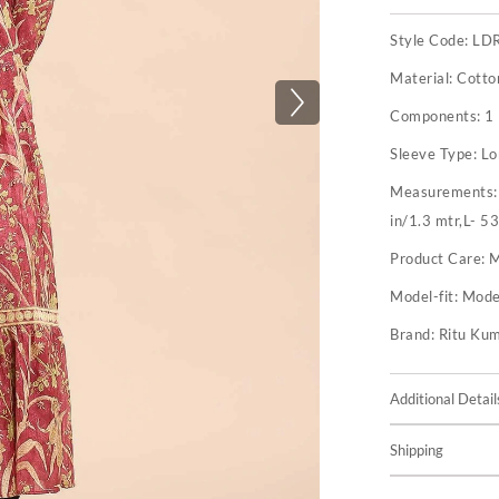
Style Code:
LD
Material:
Cotto
Components:
1
Sleeve Type:
Lo
Measurements
in/1.3 mtr,L- 53
Product Care:
M
Model-fit:
Model
Brand:
Ritu Ku
Additional Detail
Shipping