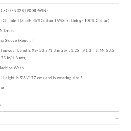
RCSC07N32819008-WINE
n Chanderi (Shell- 85%Cotton 15%Silk, Lining- 100% Cotton)
 N Dress
ng Sleeve (Regular)
:
Topwear Length: XS- 53 in/1.3 mtrS- 53.25 in/1.3 mtr,M- 53.5
.75 in/1.3 mtr,
achine Wash
 Height is 5'8"/177 cms and is wearing size S.
mar
s