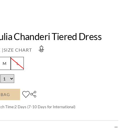
ulia Chanderi Tiered Dress
 |
SIZE CHART
M
L
 BAG
tch Time:
2
Days (7-10 Days for International)