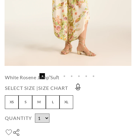
White Rosene Jump Suit
SELECT SIZE |
SIZE CHART
XS
S
M
L
XL
QUANTITY