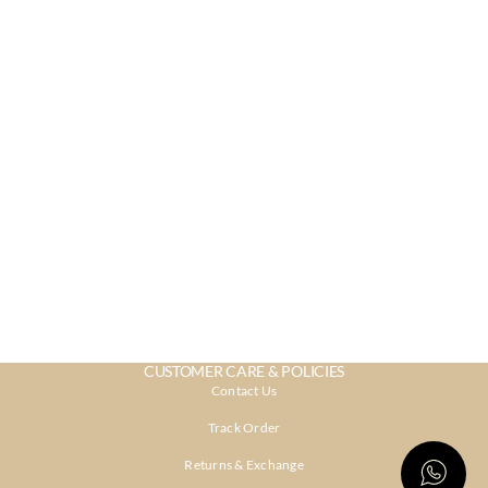
CUSTOMER CARE & POLICIES
Contact Us
Track Order
Returns & Exchange