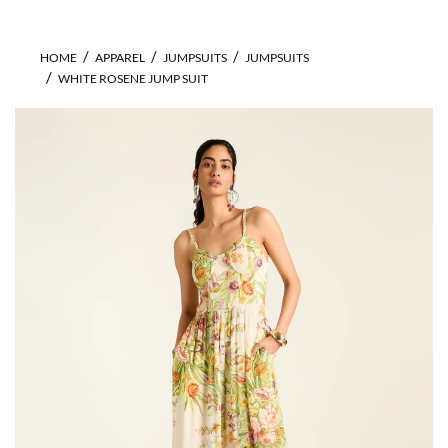
HOME
APPAREL
JUMPSUITS
JUMPSUITS
WHITE ROSENE JUMP SUIT