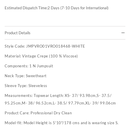
Estimated Dispatch Time:
2
Days (7-10 Days for International)
Product Details
Style Code:
JMPVRO01VRO018468-WHITE
Material:
Vintage Crepe (100 % Viscose)
Components:
1 N Jumpsuit
Neck Type:
Sweetheart
Sleeve Type:
Sleeveless
Measurements:
Topwear Length: XS- 37/ 93.98cm,S- 37.5/
95.25cm,M- 38/ 96.52cm,L- 38.5/ 97.79cm,XL- 39/ 99.06cm
Product Care:
Professional Dry Clean
Model-fit:
Model Height is 5'10"/178 cms and is wearing size S.