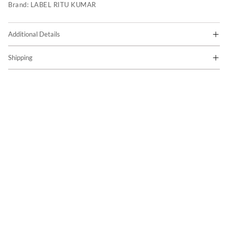
Brand:
LABEL RITU KUMAR
Additional Details
Shipping