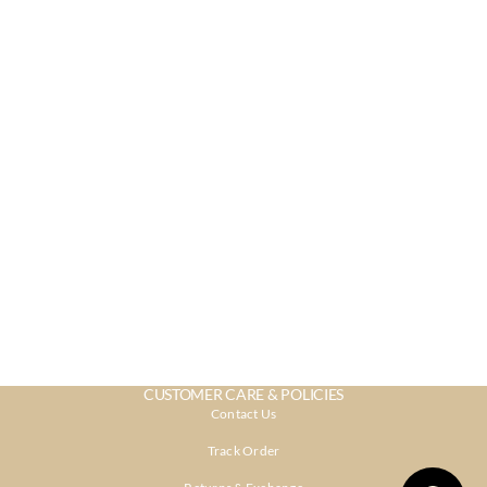
CUSTOMER CARE & POLICIES
Contact Us
Track Order