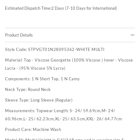
Estimated Dispatch Time:
2
Days (7-10 Days for International)
Product Details
Style Code:
STPVGT01N28095362-WHITE MULTI
Material:
Top - Viscose Georgette (100% Viscose ) Inner - Viscose
Lycra - (95% Viscose 5% Lycra)
Components:
1 N Short Top, 1 N Camy
Neck Type:
Round Neck
Sleeve Type:
Long Sleeve (Regular)
Measurements:
Topwear Length: S- 24/ 59.69cm,M- 24/
60.96cm,L- 25/ 62.23cm,XL- 25/ 63.5cm,XXL- 26/ 64.77cm
Product Care:
Machine Wash