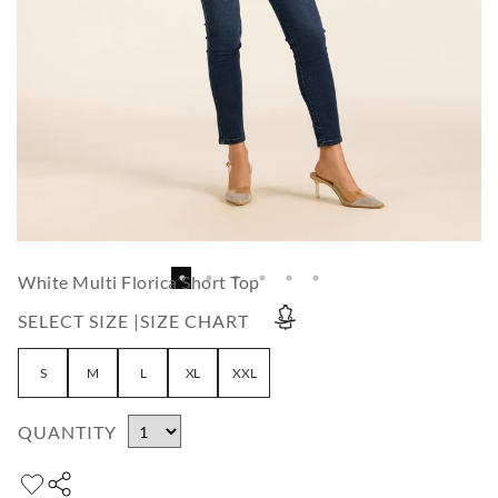
White Multi Florica Short Top
SELECT SIZE |
SIZE CHART
S
M
L
XL
XXL
QUANTITY