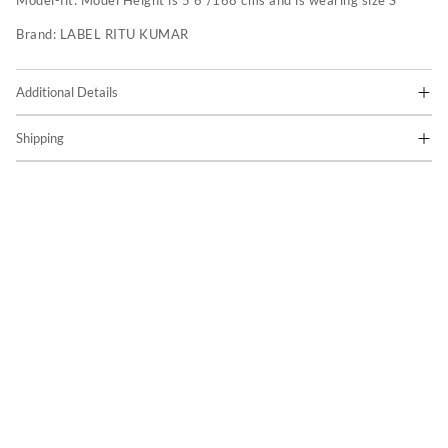
Model-fit:
Model Height is 5'6"/168 cms and is wearing size S
Brand:
LABEL RITU KUMAR
Additional Details
Shipping