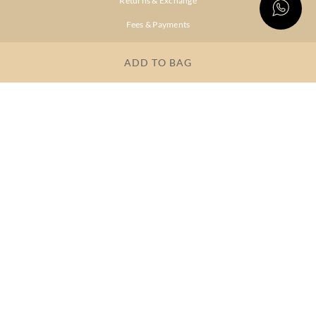
Returns & Exchange
Fees & Payments
Shipping & Delivery
ADD TO BAG
Privacy Policy
Terms & Conditions
FAQs
OUR COMPANY
About Brand
Store Locator
OUR BRANDS
RITU
RI.RITU
KUMAR
KUMAR
Dresses
Lehengas
Tops &
Gowns &
Tunics
Dresses
Kurtas &
Sarees
Kurtis