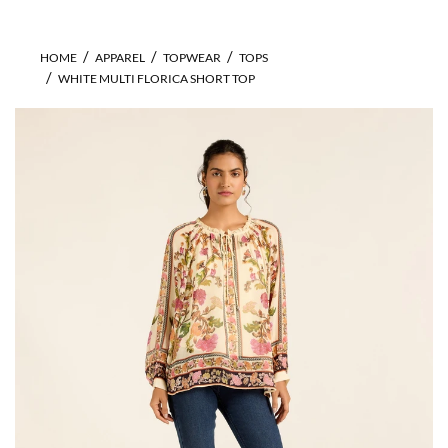
HOME
APPAREL
TOPWEAR
TOPS
WHITE MULTI FLORICA SHORT TOP