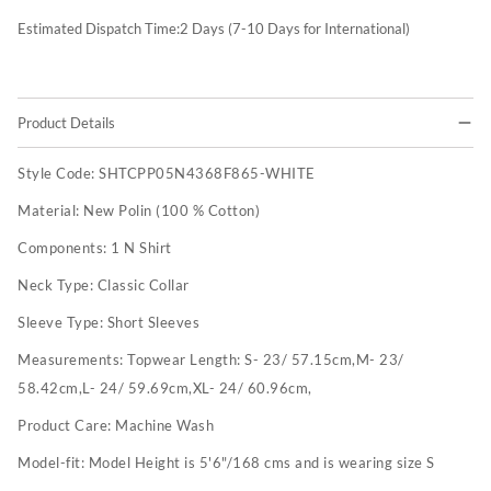
Estimated Dispatch Time:
2
Days (7-10 Days for International)
Product Details
Style Code:
SHTCPP05N4368F865-WHITE
Material:
New Polin (100 % Cotton)
Components:
1 N Shirt
Neck Type:
Classic Collar
Sleeve Type:
Short Sleeves
Measurements:
Topwear Length: S- 23/ 57.15cm,M- 23/
58.42cm,L- 24/ 59.69cm,XL- 24/ 60.96cm,
Product Care:
Machine Wash
Model-fit:
Model Height is 5'6"/168 cms and is wearing size S