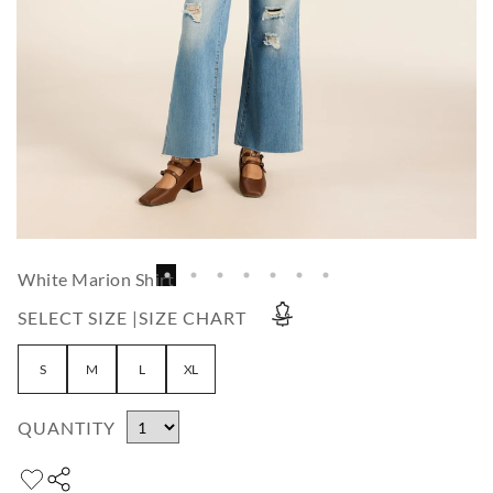
White Marion Shirt
SELECT SIZE |
SIZE CHART
S
M
L
XL
QUANTITY