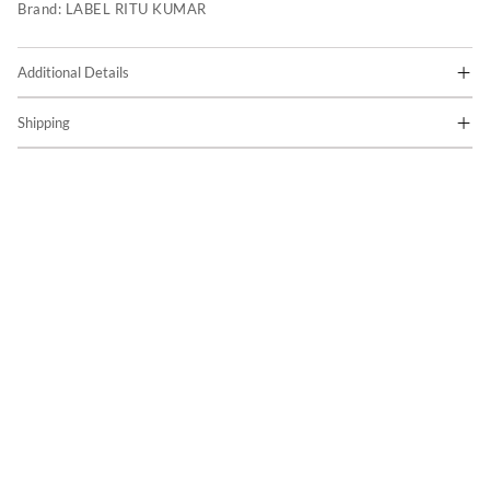
Brand:
LABEL RITU KUMAR
Additional Details
Shipping