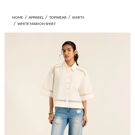
HOME
APPAREL
TOPWEAR
SHIRTS
WHITE MARION SHIRT