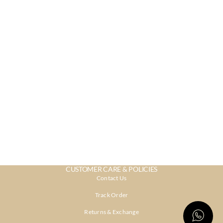
CUSTOMER CARE & POLICIES
Contact Us
Track Order
Returns & Exchange