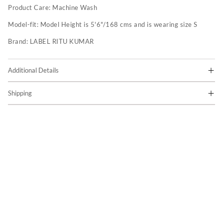
Product Care:
Machine Wash
Model-fit:
Model Height is 5'6"/168 cms and is wearing size S
Brand:
LABEL RITU KUMAR
Additional Details
Shipping