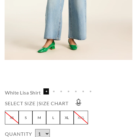
White Lisa Shirt
SELECT SIZE |
SIZE CHART
XS
S
M
L
XL
XXL
QUANTITY