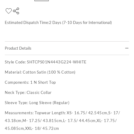
Estimated Dispatch Time:
2
Days (7-10 Days for International)
Product Details
Style Code:
SHTCPS01N4443G224-WHITE
Material:
Cotton Satin (100 % Cotton)
Components:
1 N Short Top
Neck Type:
Classic Collar
Sleeve Type:
Long Sleeve (Regular)
Measurements:
Topwear Length: XS- 16.75/ 42.545cm,S- 17/
43.18cm,M- 17.25/ 43.815cm,L- 17.5/ 44.45cm,XL- 17.75/
45.085cm,XXL- 18/ 45.72cm