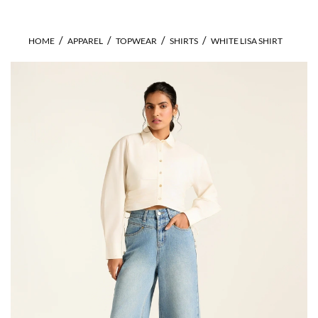
HOME
APPAREL
TOPWEAR
SHIRTS
WHITE LISA SHIRT