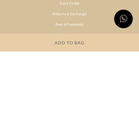
Track Order
Returns & Exchange
Fees & Payments
Shipping & Delivery
ADD TO BAG
Privacy Policy
Terms & Conditions
FAQs
OUR COMPANY
About Brand
Store Locator
OUR BRANDS
RITU
RI.RITU
KUMAR
KUMAR
Dresses
Lehengas
Tops &
Gowns &
Tunics
Dresses