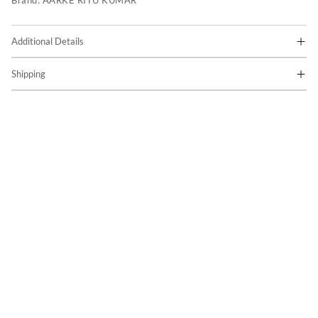
Brand:
AARKE RITU KUMAR
Additional Details
Shipping