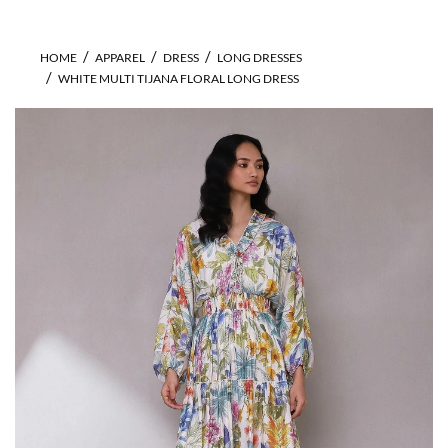
HOME
APPAREL
DRESS
LONG DRESSES
WHITE MULTI TIJANA FLORAL LONG DRESS