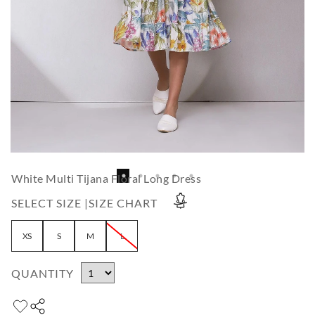
White Multi Tijana Floral Long Dress
SELECT SIZE |
SIZE CHART
XS
S
M
L
QUANTITY