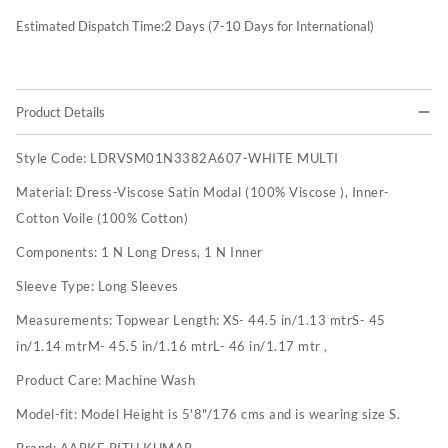
Estimated Dispatch Time:
2
Days (7-10 Days for International)
Product Details
Style Code:
LDRVSM01N3382A607-WHITE MULTI
Material:
Dress-Viscose Satin Modal (100% Viscose ), Inner-
Cotton Voile (100% Cotton)
Components:
1 N Long Dress, 1 N Inner
Sleeve Type:
Long Sleeves
Measurements:
Topwear Length: XS- 44.5 in/1.13 mtrS- 45
in/1.14 mtrM- 45.5 in/1.16 mtrL- 46 in/1.17 mtr ,
Product Care:
Machine Wash
Model-fit:
Model Height is 5'8"/176 cms and is wearing size S.