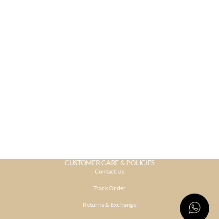
CUSTOMER CARE & POLICIES
Contact Us
Track Order
Returns & Exchange