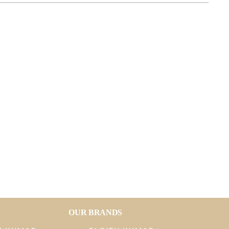
OUR BRANDS