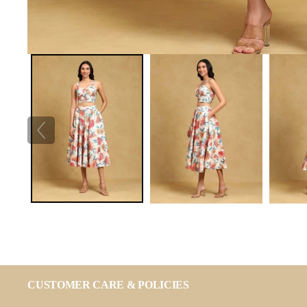
CUSTOMER CARE & POLICIES