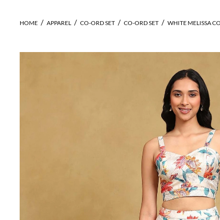
HOME
APPAREL
CO-ORD SET
CO-ORD SET
WHITE MELISSA C