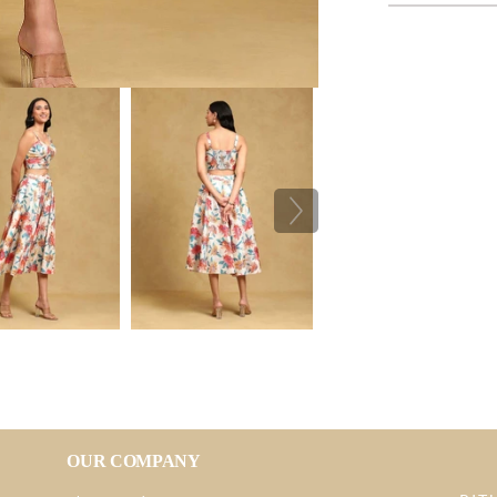
OUR COMPANY