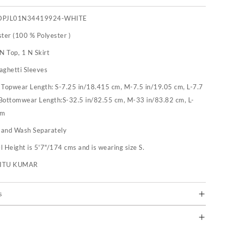
DPJL01N34419924-WHITE
ster (100 % Polyester )
N Top, 1 N Skirt
aghetti Sleeves
:
Topwear Length: S-7.25 in/18.415 cm, M-7.5 in/19.05 cm, L-7.7
 Bottomwear Length:S-32.5 in/82.55 cm, M-33 in/83.82 cm, L-
cm
and Wash Separately
 Height is 5'7"/174 cms and is wearing size S.
RITU KUMAR
s