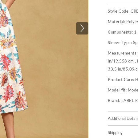
Style Code:
CR
Material:
Polye
Components:
1 
Sleeve Type:
Sp
Measurements
in/19.558 cm ,
33.5 in/85.09 
Product Care:
H
Model-fit:
Model
Brand:
LABEL 
Additional Detail
Shipping