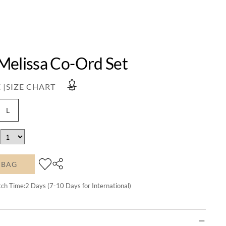
Melissa Co-Ord Set
 |
SIZE CHART
L
 BAG
tch Time:
2
Days (7-10 Days for International)