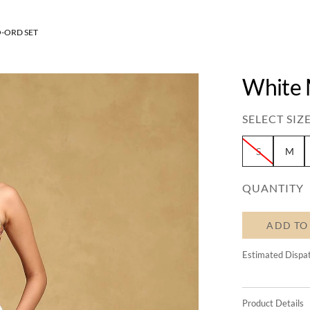
O-ORD SET
White 
SELECT SIZE
S
M
QUANTITY
ADD TO
Estimated Dispa
Product Details