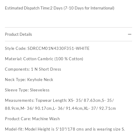
Estimated Dispatch Time:
2
Days (7-10 Days for International)
Product Details
Style Code:
SDRCCM01N4330F351-WHITE
Material:
Cotton Cambric (100 % Cotton)
Components:
1 N Short Dress
Neck Type:
Keyhole Neck
Sleeve Type:
Sleeveless
Measurements:
Topwear Length: XS- 35/ 87.63cm,S- 35/
88.9cm,M- 36/ 90.17cm,L- 36/ 91.44cm,XL- 37/ 92.71cm
Product Care:
Machine Wash
Model-fit:
Model Height is 5'10"/178 cms and is wearing size S.