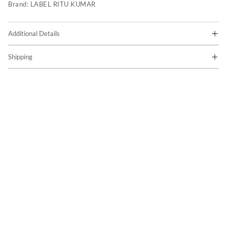
Brand:
LABEL RITU KUMAR
Additional Details
Shipping