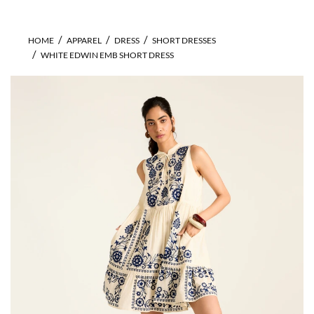
HOME
APPAREL
DRESS
SHORT DRESSES
WHITE EDWIN EMB SHORT DRESS