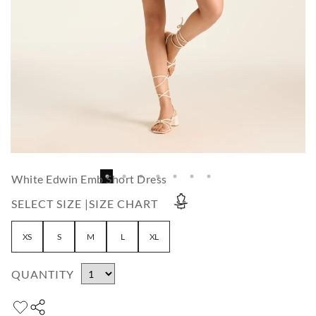
White Edwin Emb Short Dress
SELECT SIZE |
SIZE CHART
XS
S
M
L
XL
QUANTITY