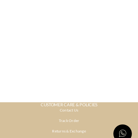
CUSTOMER CARE & POLICIES
Contact Us
Track Order
Returns & Exchange