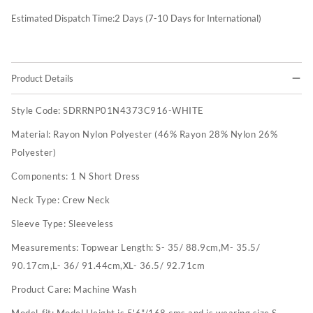
Estimated Dispatch Time:
2
Days (7-10 Days for International)
Product Details
Style Code:
SDRRNP01N4373C916-WHITE
Material:
Rayon Nylon Polyester (46% Rayon 28% Nylon 26%
Polyester)
Components:
1 N Short Dress
Neck Type:
Crew Neck
Sleeve Type:
Sleeveless
Measurements:
Topwear Length: S- 35/ 88.9cm,M- 35.5/
90.17cm,L- 36/ 91.44cm,XL- 36.5/ 92.71cm
Product Care:
Machine Wash