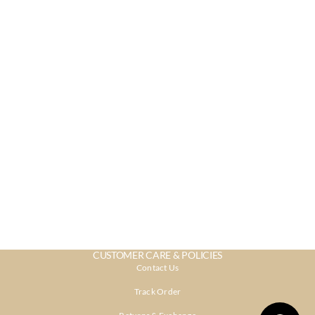
CUSTOMER CARE & POLICIES
Contact Us
Track Order