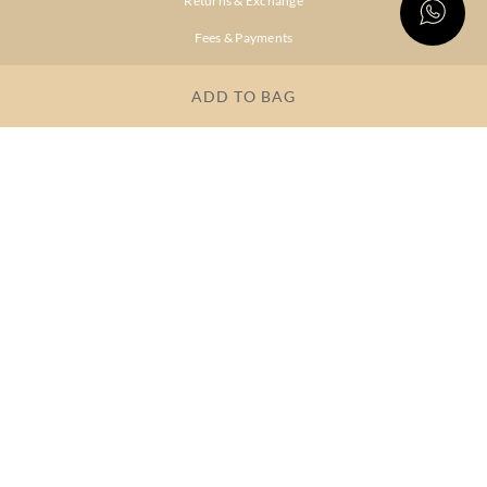
Returns & Exchange
Fees & Payments
Shipping & Delivery
ADD TO BAG
Privacy Policy
Terms & Conditions
FAQs
OUR COMPANY
About Brand
Store Locator
OUR BRANDS
RITU
RI.RITU
KUMAR
KUMAR
Dresses
Lehengas
Tops &
Gowns &
Tunics
Dresses
Kurtas &
Sarees
Kurtis