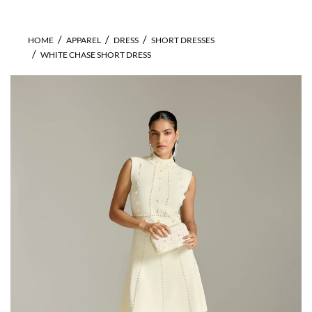
HOME
APPAREL
DRESS
SHORT DRESSES
WHITE CHASE SHORT DRESS