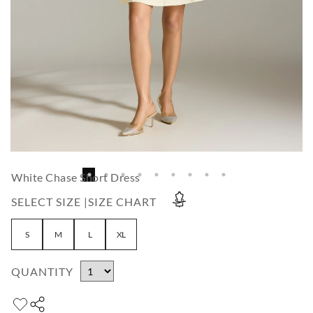
White Chase Short Dress
SELECT SIZE |
SIZE CHART
S
M
L
XL
QUANTITY