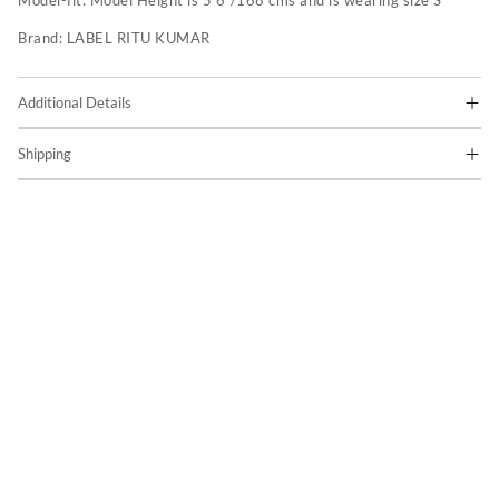
Model-fit:
Model Height is 5'6"/168 cms and is wearing size S
Brand:
LABEL RITU KUMAR
Additional Details
Shipping