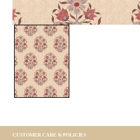
CUSTOMER CARE & POLICIES