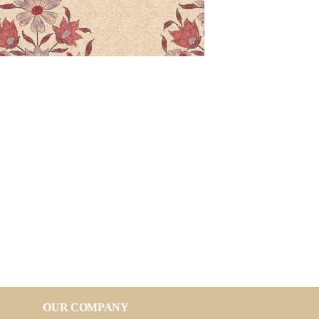
OUR COMPANY