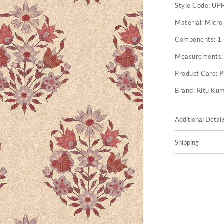
Style Code:
UP
Material:
Micro
Components:
1
Measurements
Product Care:
P
Brand:
Ritu Ku
Additional Detail
Shipping