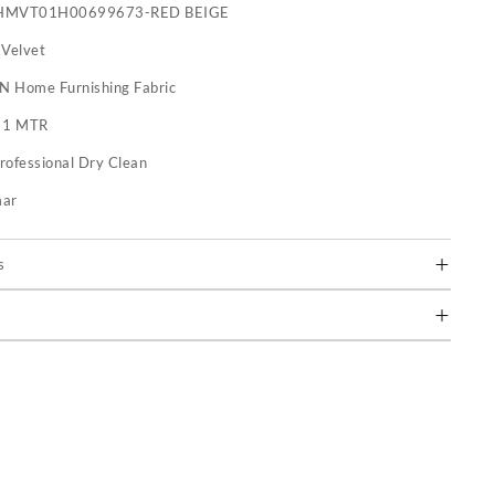
HMVT01H00699673-RED BEIGE
 Velvet
 N Home Furnishing Fabric
:
1 MTR
rofessional Dry Clean
mar
s