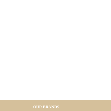
OUR BRANDS