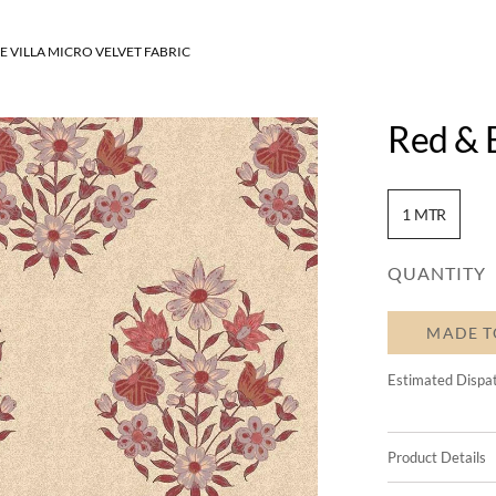
E VILLA MICRO VELVET FABRIC
Red & B
1 MTR
QUANTITY
MADE T
Estimated Dispa
Product Details