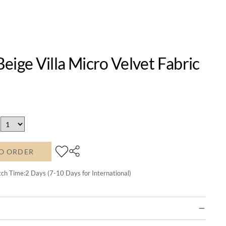
eige Villa Micro Velvet Fabric
O ORDER
tch Time:
2
Days (7-10 Days for International)