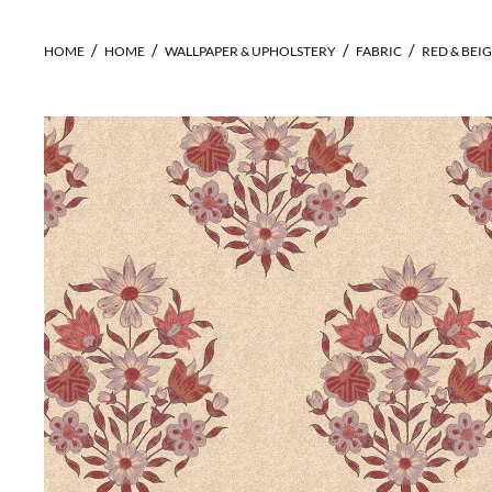
HOME
HOME
WALLPAPER & UPHOLSTERY
FABRIC
RED & BEIG