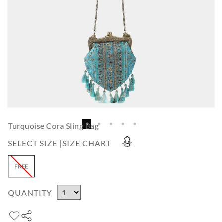
Turquoise Cora Sling Bag
SELECT SIZE |
SIZE CHART
FREE
QUANTITY