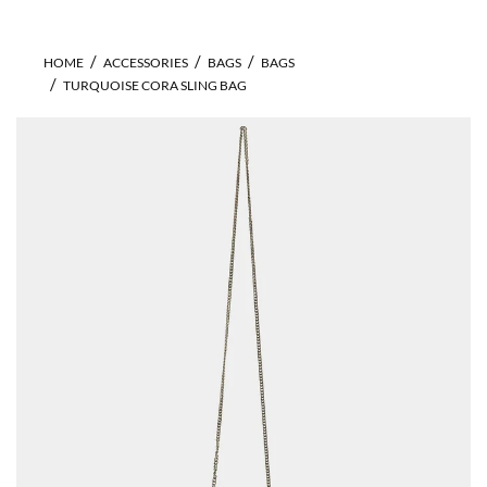
HOME
ACCESSORIES
BAGS
BAGS
TURQUOISE CORA SLING BAG