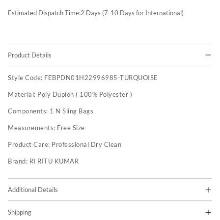
Estimated Dispatch Time:
2
Days (7-10 Days for International)
Product Details
Style Code:
FEBPDN01H22996985-TURQUOISE
Material:
Poly Dupion ( 100% Polyester )
Components:
1 N Sling Bags
Measurements:
Free Size
Product Care:
Professional Dry Clean
Brand:
RI RITU KUMAR
Additional Details
Shipping