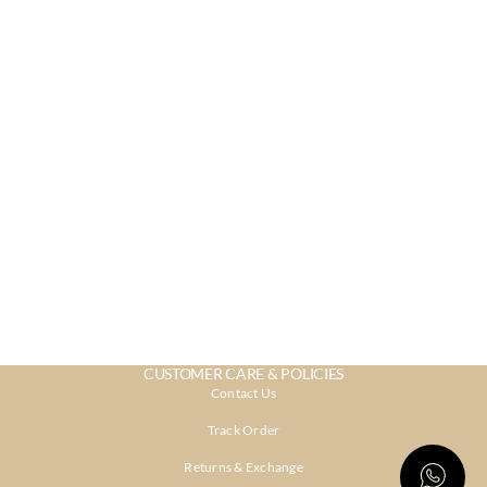
CUSTOMER CARE & POLICIES
Contact Us
Track Order
Returns & Exchange