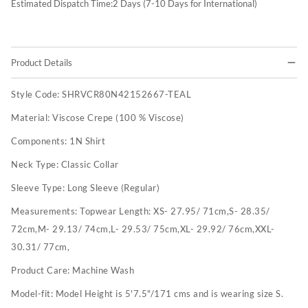
Estimated Dispatch Time:
2
Days (7-10 Days for International)
Product Details
Style Code:
SHRVCR80N42152667-TEAL
Material:
Viscose Crepe (100 % Viscose)
Components:
1N Shirt
Neck Type:
Classic Collar
Sleeve Type:
Long Sleeve (Regular)
Measurements:
Topwear Length: XS- 27.95/ 71cm,S- 28.35/
72cm,M- 29.13/ 74cm,L- 29.53/ 75cm,XL- 29.92/ 76cm,XXL-
30.31/ 77cm,
Product Care:
Machine Wash
Model-fit:
Model Height is 5'7.5"/171 cms and is wearing size S.