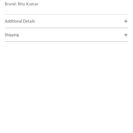
Brand:
Ritu Kumar
Additional Details
Shipping