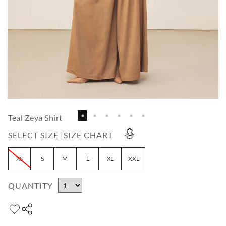
Teal Zeya Shirt
SELECT SIZE |
SIZE CHART
XS
S
M
L
XL
XXL
QUANTITY