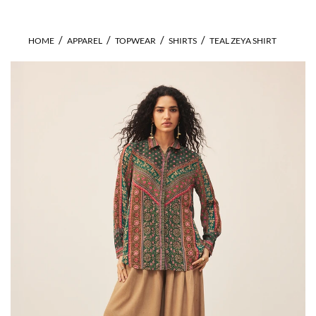
HOME
APPAREL
TOPWEAR
SHIRTS
TEAL ZEYA SHIRT