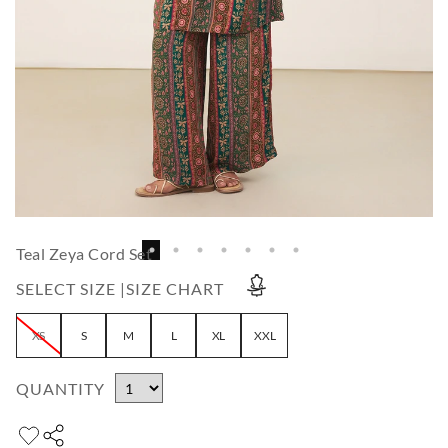
Teal Zeya Cord Set
SELECT SIZE |
SIZE CHART
XS
S
M
L
XL
XXL
QUANTITY