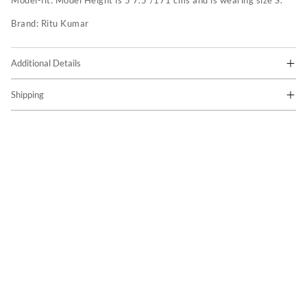
Model-fit:
Model Height is 5'7.5"/171 cms and is wearing size S.
Brand:
Ritu Kumar
Additional Details
Shipping