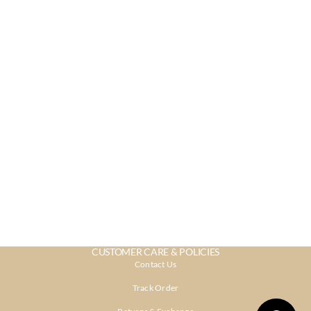
CUSTOMER CARE & POLICIES
Contact Us
Track Order