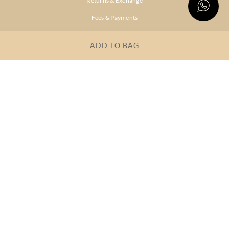
Returns & Exchange
Fees & Payments
Shipping & Delivery
ADD TO BAG
Privacy Policy
Terms & Conditions
FAQs
OUR COMPANY
About Brand
Store Locator
OUR BRANDS
RITU
RI.RITU
KUMAR
KUMAR
Dresses
Lehengas
Tops &
Gowns &
Tunics
Dresses
Kurtas &
Sarees
Kurtis