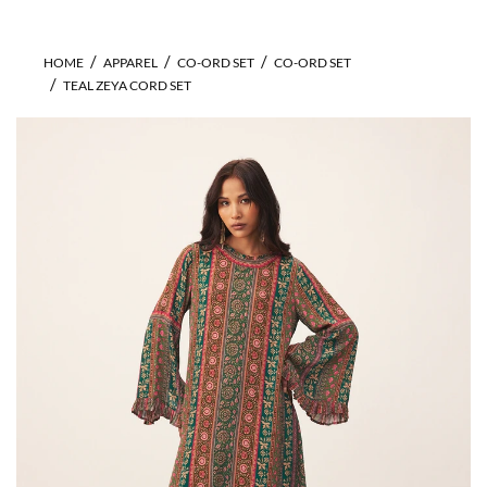
HOME
APPAREL
CO-ORD SET
CO-ORD SET
TEAL ZEYA CORD SET