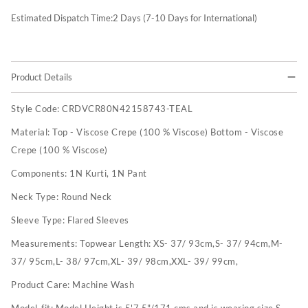
Estimated Dispatch Time:
2
Days (7-10 Days for International)
Product Details
Style Code:
CRDVCR80N42158743-TEAL
Material:
Top - Viscose Crepe (100 % Viscose) Bottom - Viscose
Crepe (100 % Viscose)
Components:
1N Kurti, 1N Pant
Neck Type:
Round Neck
Sleeve Type:
Flared Sleeves
Measurements:
Topwear Length: XS- 37/ 93cm,S- 37/ 94cm,M-
37/ 95cm,L- 38/ 97cm,XL- 39/ 98cm,XXL- 39/ 99cm,
Product Care:
Machine Wash