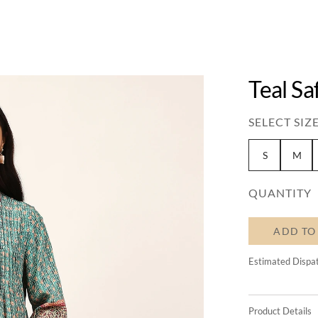
Teal Sa
SELECT SIZE
S
M
QUANTITY
ADD TO
Estimated Dispa
Product Details