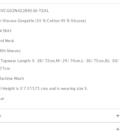
RVCG02N42288536-TEAL
n Viscose Gorgette (55 % Cotton 45 % Viscose)
N Shirt
nd Neck
4th Sleeves
:
Topwear Length: S- 28/ 72cm,M- 29/ 74cm,L- 30/ 75cm,XL- 30/
 77cm
achine Wash
 Height is 5'7.5"/171 cms and is wearing size S.
mar
s