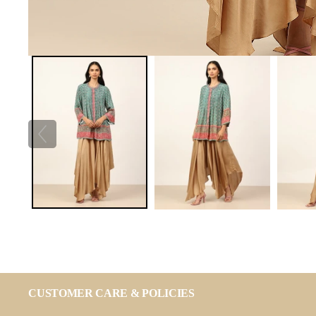
CUSTOMER CARE & POLICIES