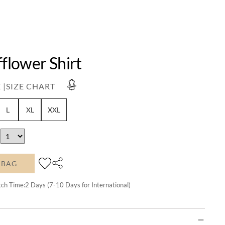
fflower Shirt
 |
SIZE CHART
L
XL
XXL
 BAG
tch Time:
2
Days (7-10 Days for International)