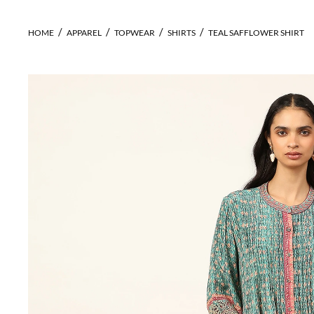
HOME
APPAREL
TOPWEAR
SHIRTS
TEAL SAFFLOWER SHIRT