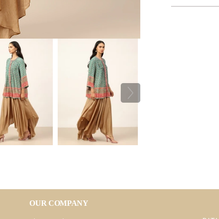
OUR COMPANY