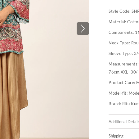
Style Code:
SH
Material:
Cotto
Components:
1
Neck Type:
Rou
Sleeve Type:
3/
Measurements
76cm,XXL- 30/
Product Care:
M
Model-fit:
Model
Brand:
Ritu Ku
Additional Detail
Shipping