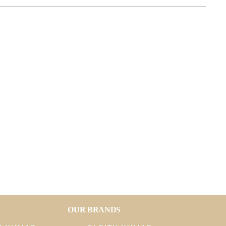
OUR BRANDS