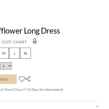
fflower Long Dress
 |
SIZE CHART
M
L
XL
 BAG
tch Time:
2
Days (7-10 Days for International)