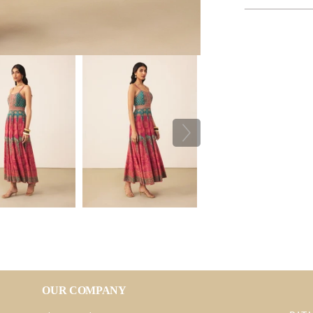
OUR COMPANY