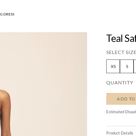
G DRESS
Teal Sa
SELECT SIZE
XS
S
QUANTITY
ADD TO
Estimated Dispa
Product Details