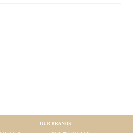
OUR BRANDS