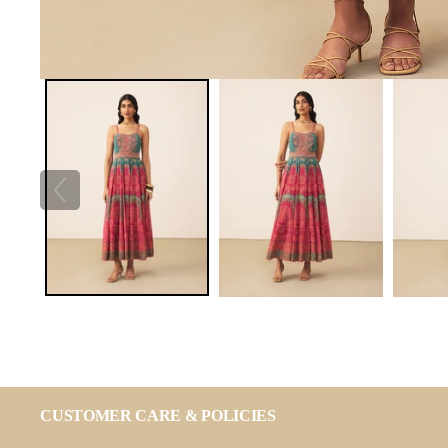
CUSTOMER CARE & POLICIES