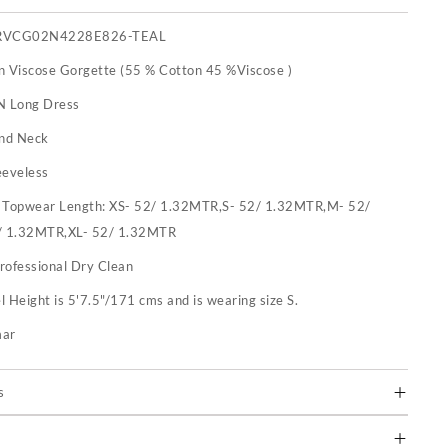
RVCG02N4228E826-TEAL
n Viscose Gorgette (55 % Cotton 45 %Viscose )
N Long Dress
nd Neck
eeveless
:
Topwear Length: XS- 52/ 1.32MTR,S- 52/ 1.32MTR,M- 52/
/ 1.32MTR,XL- 52/ 1.32MTR
rofessional Dry Clean
 Height is 5'7.5"/171 cms and is wearing size S.
mar
s