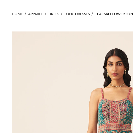
HOME
APPAREL
DRESS
LONG DRESSES
TEAL SAFFLOWER LON