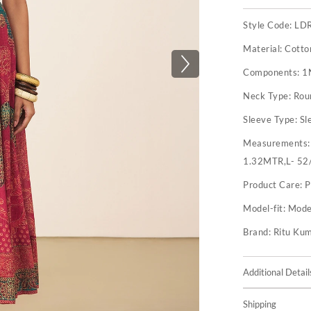
Style Code:
LD
Material:
Cotto
Components:
1
Neck Type:
Rou
Sleeve Type:
Sl
Measurements
1.32MTR,L- 52
Product Care:
P
Model-fit:
Model
Brand:
Ritu Ku
Additional Detail
Shipping