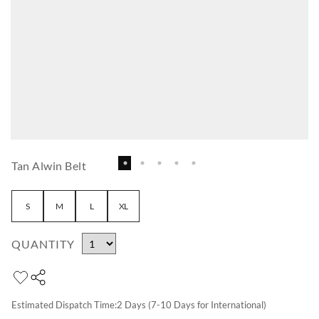
Tan Alwin Belt
S
M
L
XL
QUANTITY
Estimated Dispatch Time:
2
Days (7-10 Days for International)