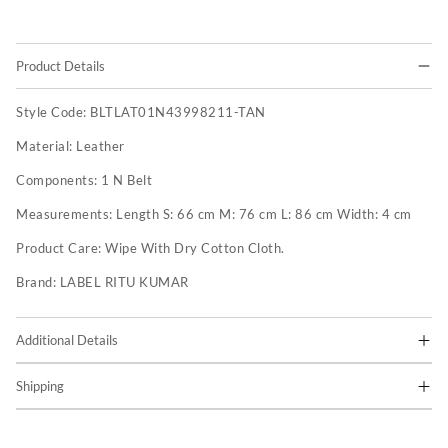
Product Details
Style Code:
BLTLAT01N43998211-TAN
Material:
Leather
Components:
1 N Belt
Measurements:
Length S: 66 cm M: 76 cm L: 86 cm Width: 4 cm
Product Care:
Wipe With Dry Cotton Cloth.
Brand:
LABEL RITU KUMAR
Additional Details
Shipping