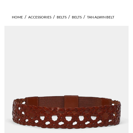
HOME
ACCESSORIES
BELTS
BELTS
TAN ALWIN BELT