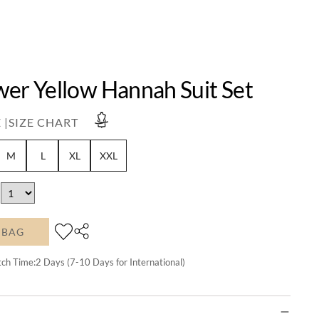
wer Yellow Hannah Suit Set
 |
SIZE CHART
M
L
XL
XXL
 BAG
tch Time:
2
Days (7-10 Days for International)