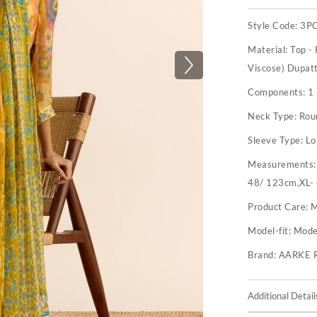
Style Code:
3P
Material:
Top -
Viscose) Dupatt
Components:
1
Neck Type:
Rou
Sleeve Type:
Lo
Measurements
48/ 123cm,XL-
Product Care:
M
Model-fit:
Model
Brand:
AARKE 
Additional Detail