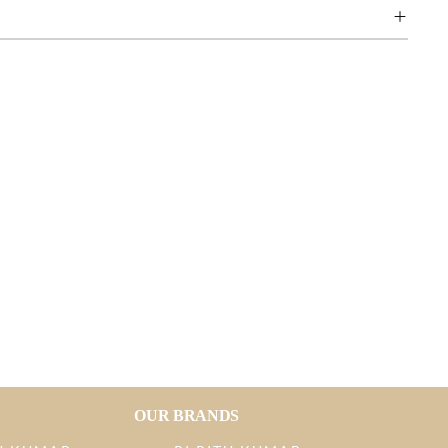
OUR BRANDS