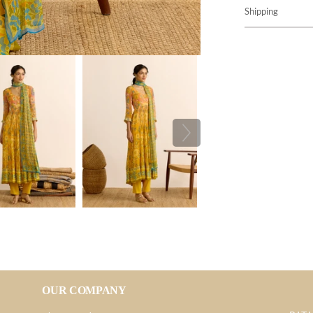
Shipping
OUR COMPANY