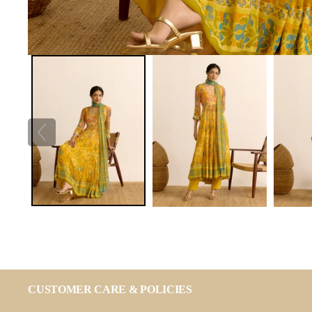
CUSTOMER CARE & POLICIES