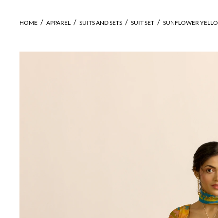
HOME
APPAREL
SUITS AND SETS
SUIT SET
SUNFLOWER YELLO