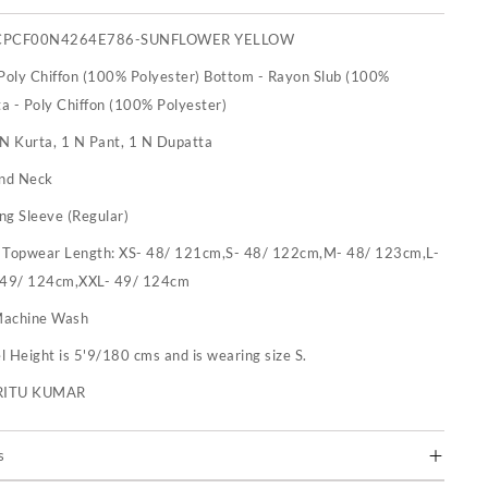
CPCF00N4264E786-SUNFLOWER YELLOW
 Poly Chiffon (100% Polyester) Bottom - Rayon Slub (100%
a - Poly Chiffon (100% Polyester)
 N Kurta, 1 N Pant, 1 N Dupatta
nd Neck
ng Sleeve (Regular)
:
Topwear Length: XS- 48/ 121cm,S- 48/ 122cm,M- 48/ 123cm,L-
 49/ 124cm,XXL- 49/ 124cm
achine Wash
 Height is 5'9/180 cms and is wearing size S.
RITU KUMAR
s