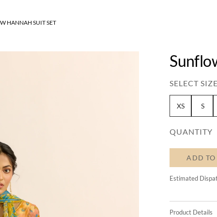
W HANNAH SUIT SET
Sunflo
SELECT SIZE
XS
S
QUANTITY
ADD TO
Estimated Dispa
Product Details