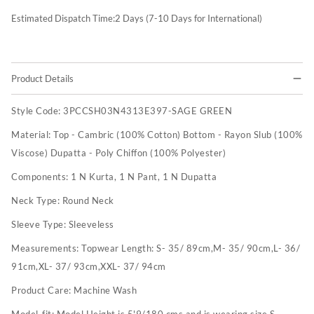
Estimated Dispatch Time:
2
Days (7-10 Days for International)
Product Details
Style Code:
3PCCSH03N4313E397-SAGE GREEN
Material:
Top - Cambric (100% Cotton) Bottom - Rayon Slub (100%
Viscose) Dupatta - Poly Chiffon (100% Polyester)
Components:
1 N Kurta, 1 N Pant, 1 N Dupatta
Neck Type:
Round Neck
Sleeve Type:
Sleeveless
Measurements:
Topwear Length: S- 35/ 89cm,M- 35/ 90cm,L- 36/
91cm,XL- 37/ 93cm,XXL- 37/ 94cm
Product Care:
Machine Wash