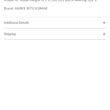
Model-fit:
Model Height is 5'9/180 cms and is wearing size S.
Brand:
AARKE RITU KUMAR
Additional Details
Shipping