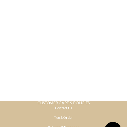
CUSTOMER CARE & POLICIES
Contact Us
Track Order