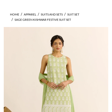
HOME
APPAREL
SUITS AND SETS
SUIT SET
SAGE GREEN KISHWAR FESTIVE SUIT SET