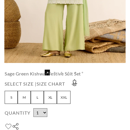
Sage Green Kishwar Festive Suit Set
SELECT SIZE |
SIZE CHART
S
M
L
XL
XXL
QUANTITY