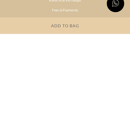
Returns & Exchange
Fees & Payments
Shipping & Delivery
ADD TO BAG
Privacy Policy
Terms & Conditions
FAQs
OUR COMPANY
About Brand
Store Locator
OUR BRANDS
RITU
RI.RITU
KUMAR
KUMAR
Dresses
Lehengas
Tops &
Gowns &
Tunics
Dresses
Kurtas &
Sarees
Kurtis