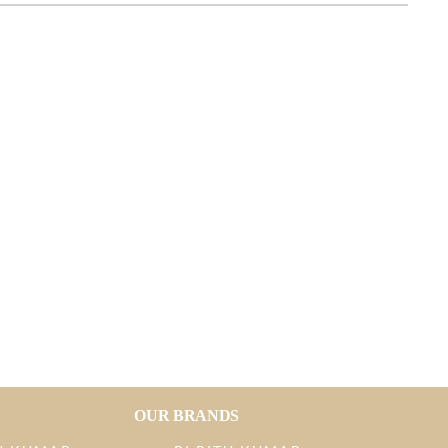
OUR BRANDS