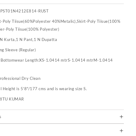
SPST01N4212E814-RUST
t-Poly Tiisue(60%Polyester 40%Metalic),Skirt-Poly Tiisue(100%
ier-Poly Tiisue(100% Polyester)
 N Kurta,1 N Pant,1 N Dupatta
ng Sleeve (Regular)
:
Bottomwear Length:XS-1.0414 mtrS-1.0414 mtrM-1.0414
rofessional Dry Clean
 Height is 5'8"/177 cms and is wearing size S.
RITU KUMAR
s