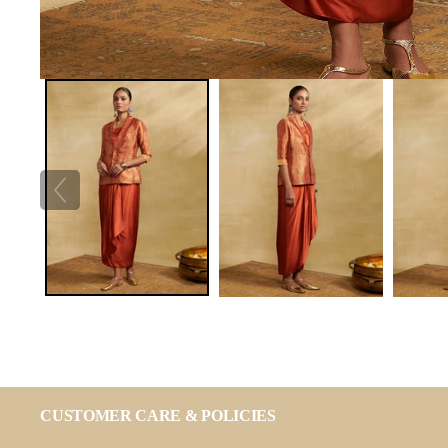
CUSTOMER CARE & POLICIES