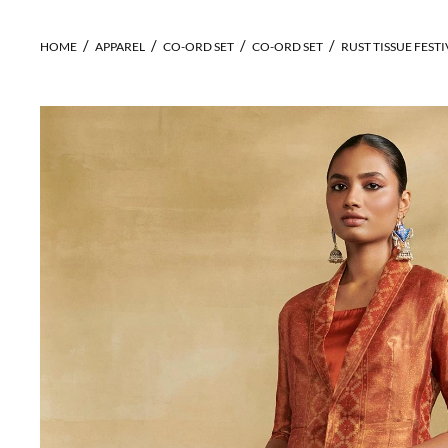
HOME
APPAREL
CO-ORD SET
CO-ORD SET
RUST TISSUE FESTI