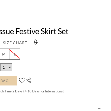
ssue Festive Skirt Set
 |
SIZE CHART
M
L
 BAG
tch Time:
2
Days (7-10 Days for International)