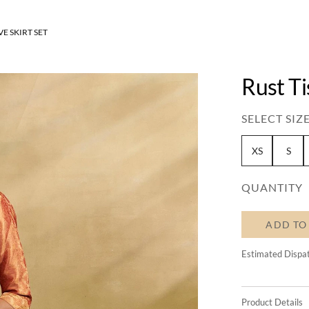
VE SKIRT SET
Rust Ti
SELECT SIZE
XS
S
QUANTITY
ADD TO
Estimated Dispa
Product Details