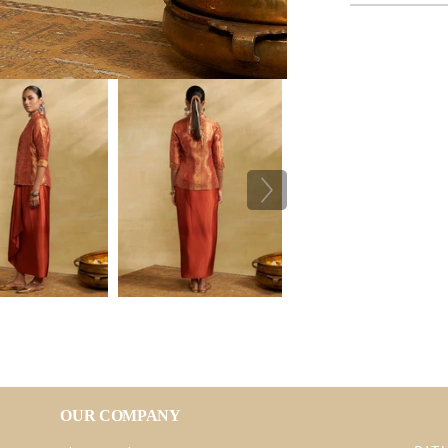
OUR COMPANY