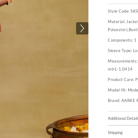
Style Code:
SK
Material:
Jacke
Polyester),Bust
Components:
1
Sleeve Type:
Lo
Measurements
mtrL-1.0414
Product Care:
P
Model-fit:
Model
Brand:
AARKE 
Additional Detail
Shipping