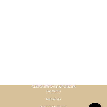
CUSTOMER CARE & POLICIES
Contact Us
Track Order