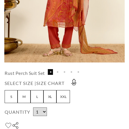
Rust Perch Suit Set
SELECT SIZE |
SIZE CHART
S
M
L
XL
XXL
QUANTITY