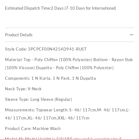
Estimated Dispatch Time:
2
Days (7-10 Days for International)
Product Details
Style Code:
3PCPCF00N4254D941-RUST
Material:
Top - Poly Chiffon (100% Polyester) Bottom - Rayon Slub
(100% Viscose) Dupatta - Poly Chiffon (100% Polyester)
Components:
1 N Kurta, 1 N Pant, 1 N Dupatta
Neck Type:
V-Neck
Sleeve Type:
Long Sleeve (Regular)
Measurements:
Topwear Length: S- 46/ 117cm,M- 46/ 117cm,L-
46/ 117cm,XL- 46/ 117cm,XXL- 46/ 117cm
Product Care:
Machine Wash