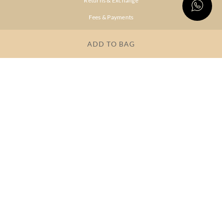
Returns & Exchange
Fees & Payments
Shipping & Delivery
ADD TO BAG
Privacy Policy
Terms & Conditions
FAQs
OUR COMPANY
About Brand
Store Locator
OUR BRANDS
RITU
RI.RITU
KUMAR
KUMAR
Dresses
Lehengas
Tops &
Gowns &
Tunics
Dresses
Kurtas &
Sarees
Kurtis