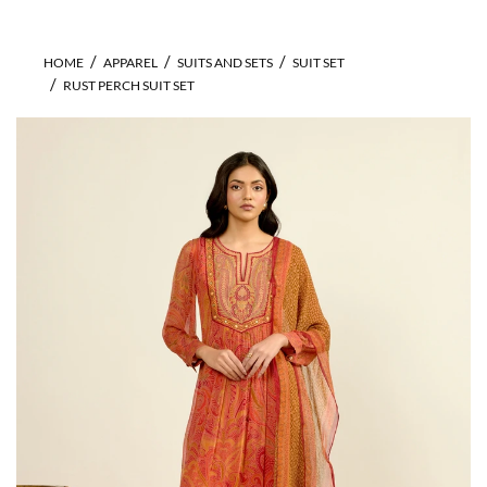
HOME
APPAREL
SUITS AND SETS
SUIT SET
RUST PERCH SUIT SET