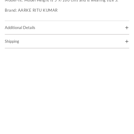
Model-fit:
Model Height is 5'9/180 cms and is wearing size S.
Brand:
AARKE RITU KUMAR
Additional Details
Shipping