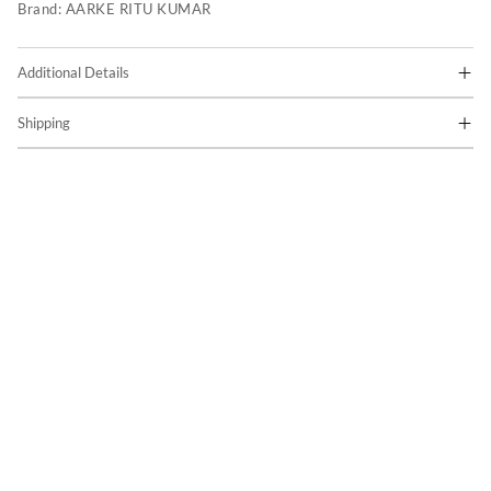
Brand:
AARKE RITU KUMAR
Additional Details
Shipping