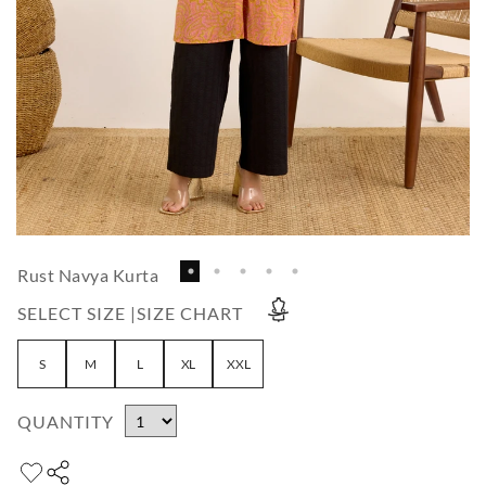
Rust Navya Kurta
SELECT SIZE |
SIZE CHART
S
M
L
XL
XXL
QUANTITY