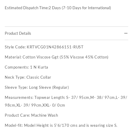
Estimated Dispatch Time:
2
Days (7-10 Days for International)
Product Details
Style Code:
KRTVCG01N42866151-RUST
Material:
Cotton Viscose Ggt (55% Viscose 45% Cotton)
Components:
1 N Kurta
Neck Type:
Classic Collar
Sleeve Type:
Long Sleeve (Regular)
Measurements:
Topwear Length: S- 37/ 95cm,M- 38/ 97cm,L- 39/
98cm,XL- 39/ 99cm,XXL- 0/ 0cm
Product Care:
Machine Wash
Model-fit:
Model Height is 5'6/170 cms and is wearing size S.