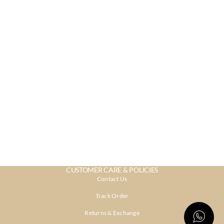
CUSTOMER CARE & POLICIES
Contact Us
Track Order
Returns & Exchange