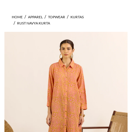
HOME
APPAREL
TOPWEAR
KURTAS
RUST NAVYA KURTA