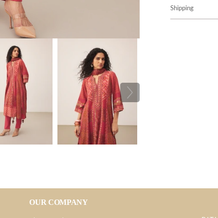
Shipping
OUR COMPANY