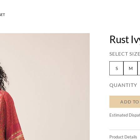
SET
Rust Iv
SELECT SIZE
S
M
QUANTITY
ADD TO
Estimated Dispa
Product Details