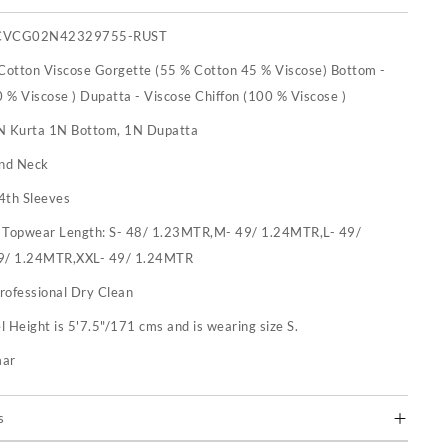
CVCG02N42329755-RUST
 Cotton Viscose Gorgette (55 % Cotton 45 % Viscose) Bottom -
 % Viscose ) Dupatta - Viscose Chiffon (100 % Viscose )
N Kurta 1N Bottom, 1N Dupatta
nd Neck
4th Sleeves
:
Topwear Length: S- 48/ 1.23MTR,M- 49/ 1.24MTR,L- 49/
9/ 1.24MTR,XXL- 49/ 1.24MTR
rofessional Dry Clean
 Height is 5'7.5"/171 cms and is wearing size S.
mar
s