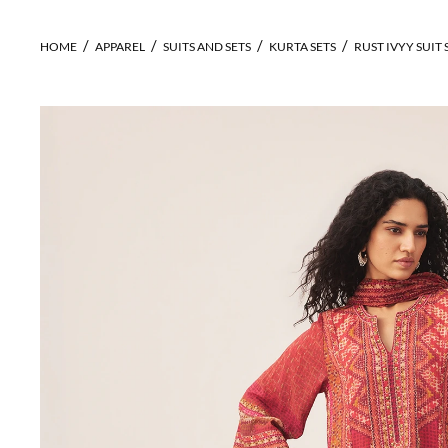
HOME
APPAREL
SUITS AND SETS
KURTA SETS
RUST IVYY SUIT 