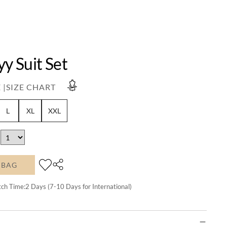
yy Suit Set
 |
SIZE CHART
L
XL
XXL
 BAG
tch Time:
2
Days (7-10 Days for International)