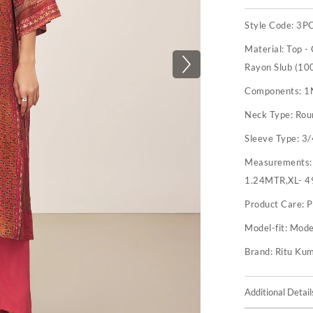
Style Code:
3P
Material:
Top -
Rayon Slub (100
Components:
1
Neck Type:
Rou
Sleeve Type:
3/
Measurements
1.24MTR,XL- 4
Product Care:
P
Model-fit:
Model
Brand:
Ritu Ku
Additional Detail