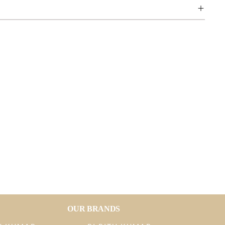
OUR BRANDS