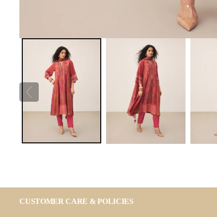
CUSTOMER CARE & POLICIES