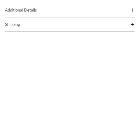
Additional Details
Shipping