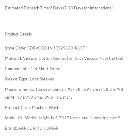
Estimated Dispatch Time:
2
Days (7-10 Days for International)
Product Details
Style Code:
SDRVCG01N33529180-RUST
Material:
Viscose Cotton Georgette (55% Viscose 45% Cotton)
Components:
1 N Short Dress
Sleeve Type:
Long Sleeves
Measurements:
Topwear Length: XS- 38 in/97 cmS- 38.5 in/98
cmM- 39 in/99 cmL- 39.5 in/1 mtr ,
Product Care:
Machine Wash
Model-fit:
Model Height is 5'7"/172 cms and is wearing size S.
Brand:
AARKE RITU KUMAR