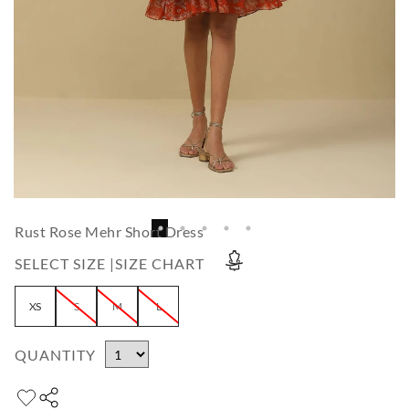
Rust Rose Mehr Short Dress
SELECT SIZE |
SIZE CHART
XS
S
M
L
QUANTITY