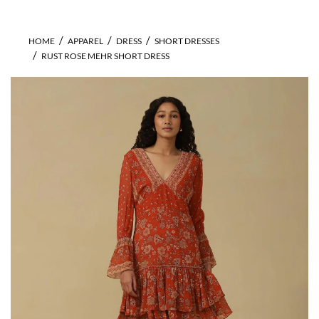
HOME
APPAREL
DRESS
SHORT DRESSES
RUST ROSE MEHR SHORT DRESS