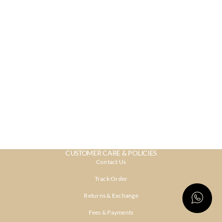
CUSTOMER CARE & POLICIES
Contact Us
Track Order
Returns & Exchange
Fees & Payments