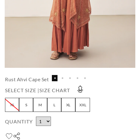
Rust Ahvi Cape Set
SELECT SIZE |
SIZE CHART
XS
S
M
L
XL
XXL
QUANTITY