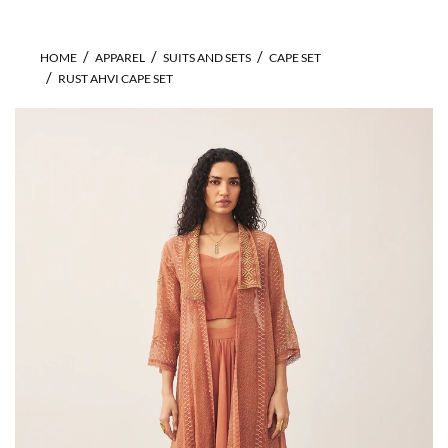
HOME
APPAREL
SUITS AND SETS
CAPE SET
RUST AHVI CAPE SET