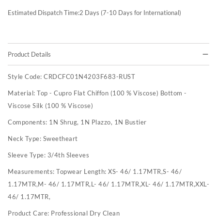
Estimated Dispatch Time:
2
Days (7-10 Days for International)
Product Details
Style Code:
CRDCFC01N4203F683-RUST
Material:
Top - Cupro Flat Chiffon (100 % Viscose) Bottom -
Viscose Silk (100 % Viscose)
Components:
1N Shrug, 1N Plazzo, 1N Bustier
Neck Type:
Sweetheart
Sleeve Type:
3/4th Sleeves
Measurements:
Topwear Length: XS- 46/ 1.17MTR,S- 46/
1.17MTR,M- 46/ 1.17MTR,L- 46/ 1.17MTR,XL- 46/ 1.17MTR,XXL-
46/ 1.17MTR,
Product Care:
Professional Dry Clean