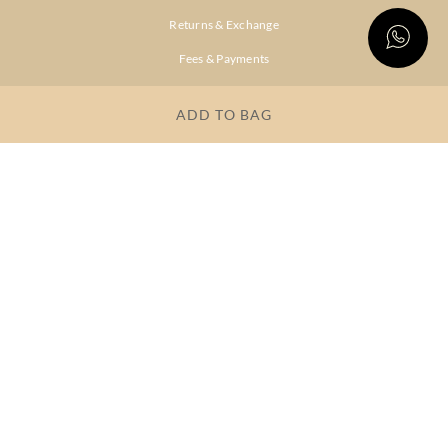
Returns & Exchange
Fees & Payments
Shipping & Delivery
ADD TO BAG
Privacy Policy
Terms & Conditions
FAQs
OUR COMPANY
About Brand
Store Locator
OUR BRANDS
RITU
RI.RITU
KUMAR
KUMAR
Dresses
Lehengas
Tops &
Gowns &
Tunics
Dresses