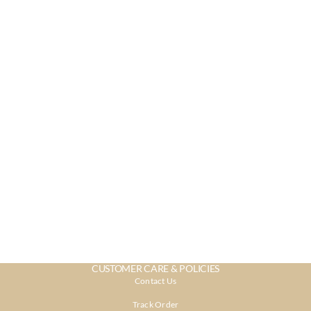
CUSTOMER CARE & POLICIES
Contact Us
Track Order