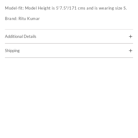
Model-fit:
Model Height is 5'7.5"/171 cms and is wearing size S.
Brand:
Ritu Kumar
Additional Details
Shipping