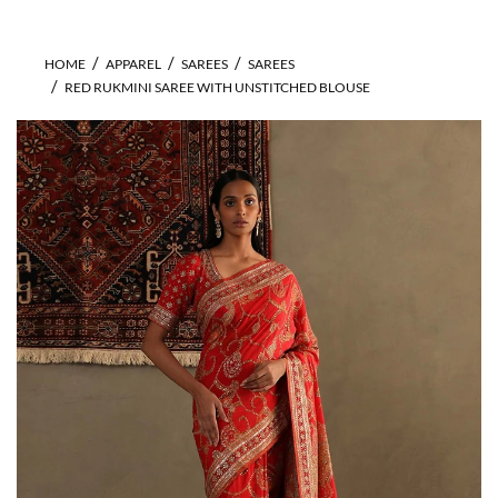
HOME
APPAREL
SAREES
SAREES
RED RUKMINI SAREE WITH UNSTITCHED BLOUSE