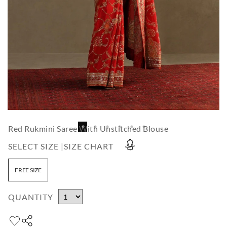
Red Rukmini Saree With Unstitched Blouse
SELECT SIZE |
SIZE CHART
FREE SIZE
QUANTITY