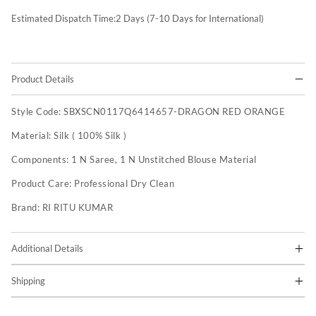
Estimated Dispatch Time:
2
Days (7-10 Days for International)
Product Details
Style Code:
SBXSCN0117Q6414657-DRAGON RED ORANGE
Material:
Silk ( 100% Silk )
Components:
1 N Saree, 1 N Unstitched Blouse Material
Product Care:
Professional Dry Clean
Brand:
RI RITU KUMAR
Additional Details
Shipping