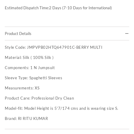
Estimated Dispatch Time:
2
Days (7-10 Days for International)
Product Details
Style Code:
JMPVPB02HTQ647901C-BERRY MULTI
Material:
Silk ( 100% Silk )
Components:
1 N Jumpsuit
Sleeve Type:
Spaghetti Sleeves
Measurements:
XS
Product Care:
Professional Dry Clean
Model-fit:
Model Height is 5'7/174 cms and is wearing size S.
Brand:
RI RITU KUMAR