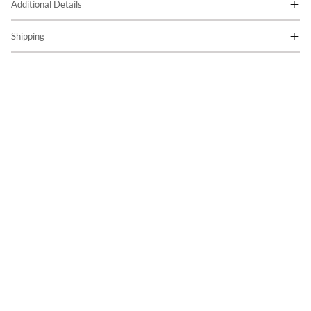
Additional Details
Shipping