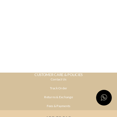
CUSTOMER CARE & POLICIES
Contact Us
Track Order
Returns & Exchange
Fees & Payments
Shipping & Delivery