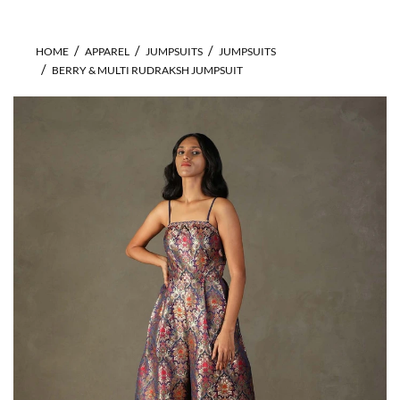
HOME
APPAREL
JUMPSUITS
JUMPSUITS
BERRY & MULTI RUDRAKSH JUMPSUIT