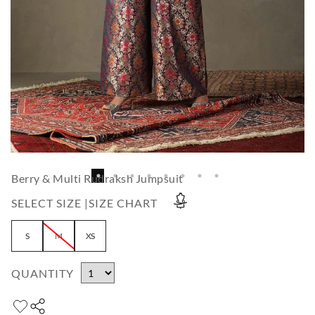
Berry & Multi Rudraksh Jumpsuit
SELECT SIZE |
SIZE CHART
S
M
XS
QUANTITY