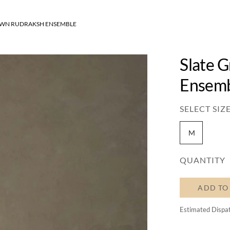
OWN RUDRAKSH ENSEMBLE
Slate 
Ensem
SELECT SIZE
M
QUANTITY
ADD TO
Estimated Dispa