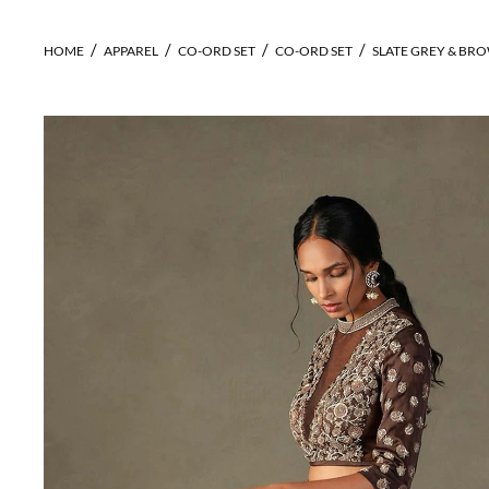
HOME
APPAREL
CO-ORD SET
CO-ORD SET
SLATE GREY & BR