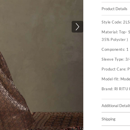
Product Details
Style Code:
2L
Material:
Top- S
35% Polyster )
Components:
1 
Sleeve Type:
3/
Product Care:
P
Model-fit:
Model
Brand:
RI RIT
Additional Detail
Shipping