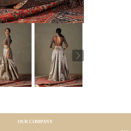
OUR COMPANY