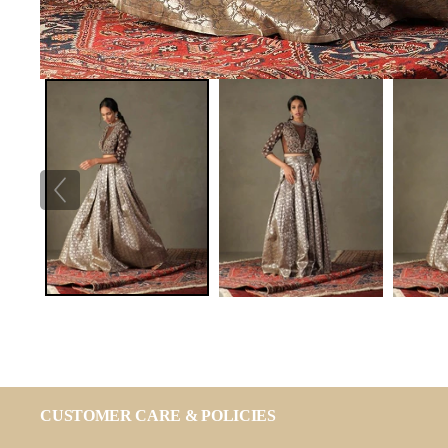
CUSTOMER CARE & POLICIES