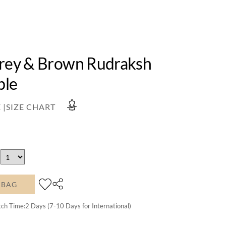
Grey & Brown Rudraksh
ble
 |
SIZE CHART
 BAG
tch Time:
2
Days (7-10 Days for International)