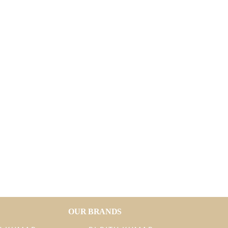
OUR BRANDS