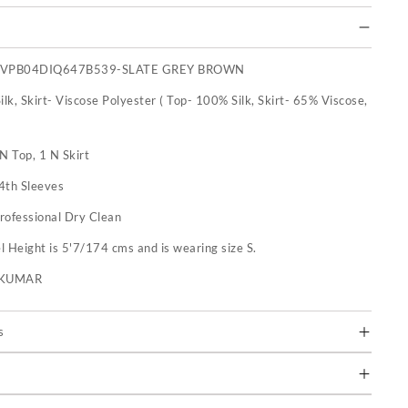
SVPB04DIQ647B539-SLATE GREY BROWN
ilk, Skirt- Viscose Polyester ( Top- 100% Silk, Skirt- 65% Viscose,
N Top, 1 N Skirt
4th Sleeves
rofessional Dry Clean
 Height is 5'7/174 cms and is wearing size S.
U KUMAR
s