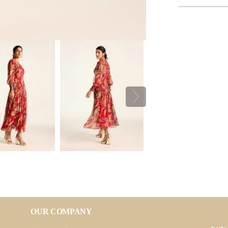
OUR COMPANY