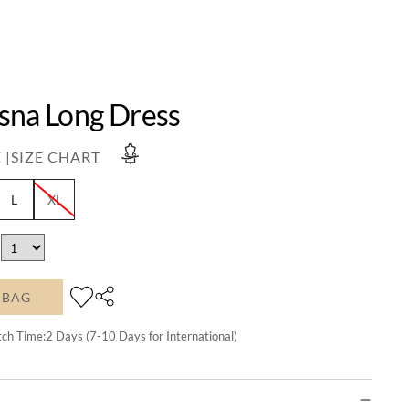
sna Long Dress
 |
SIZE CHART
L
XL
 BAG
tch Time:
2
Days (7-10 Days for International)