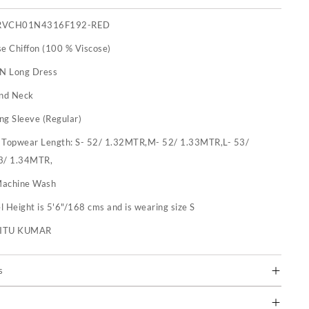
RVCH01N4316F192-RED
se Chiffon (100 % Viscose)
 N Long Dress
nd Neck
ng Sleeve (Regular)
:
Topwear Length: S- 52/ 1.32MTR,M- 52/ 1.33MTR,L- 53/
3/ 1.34MTR,
achine Wash
 Height is 5'6"/168 cms and is wearing size S
RITU KUMAR
s