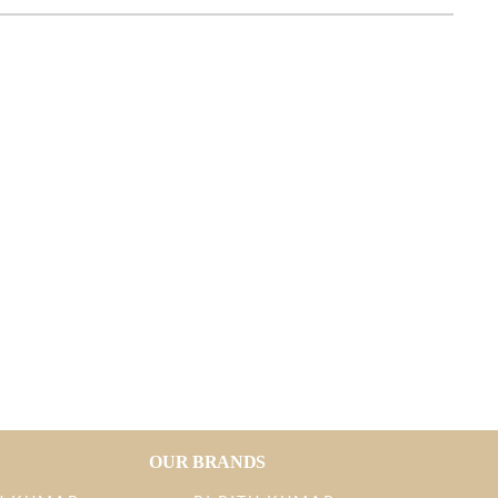
OUR BRANDS