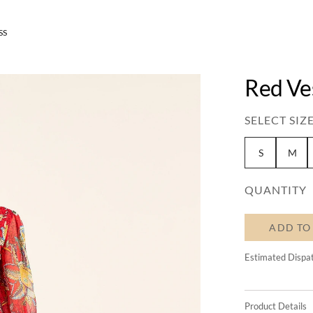
SS
Red Ve
SELECT SIZE
S
M
QUANTITY
ADD TO
Estimated Dispa
Product Details