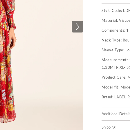
Style Code:
LD
Material:
Visco
Components:
1
Neck Type:
Rou
Sleeve Type:
Lo
Measurements
1.33MTR,XL- 5
Product Care:
M
Model-fit:
Model
Brand:
LABEL 
Additional Detail
Shipping