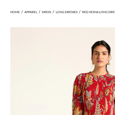
HOME
APPAREL
DRESS
LONG DRESSES
RED VESNA LONG DRE