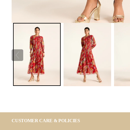
CUSTOMER CARE & POLICIES