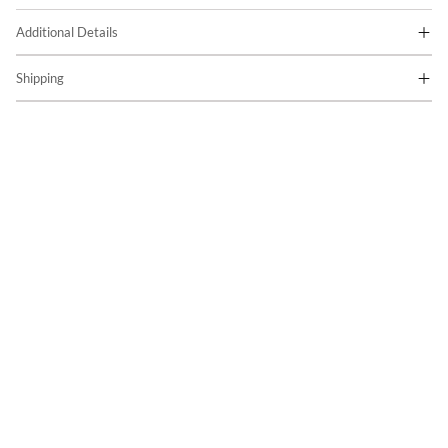
Additional Details
Shipping