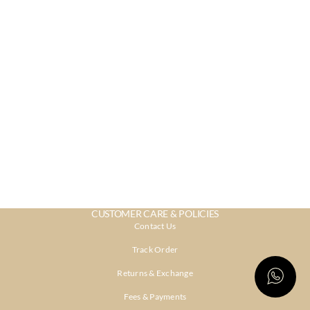
CUSTOMER CARE & POLICIES
Contact Us
Track Order
Returns & Exchange
Fees & Payments