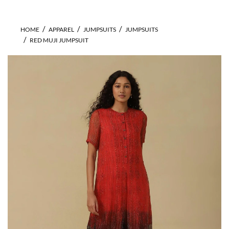
HOME
APPAREL
JUMPSUITS
JUMPSUITS
RED MUJI JUMPSUIT