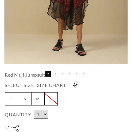
Red Muji Jumpsuit
SELECT SIZE |
SIZE CHART
XS
S
M
L
QUANTITY