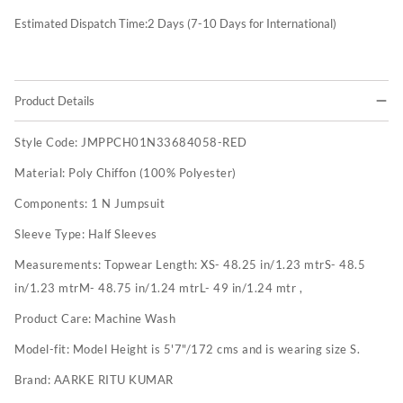
Estimated Dispatch Time:
2
Days (7-10 Days for International)
Product Details
Style Code:
JMPPCH01N33684058-RED
Material:
Poly Chiffon (100% Polyester)
Components:
1 N Jumpsuit
Sleeve Type:
Half Sleeves
Measurements:
Topwear Length: XS- 48.25 in/1.23 mtrS- 48.5
in/1.23 mtrM- 48.75 in/1.24 mtrL- 49 in/1.24 mtr ,
Product Care:
Machine Wash
Model-fit:
Model Height is 5'7"/172 cms and is wearing size S.
Brand:
AARKE RITU KUMAR