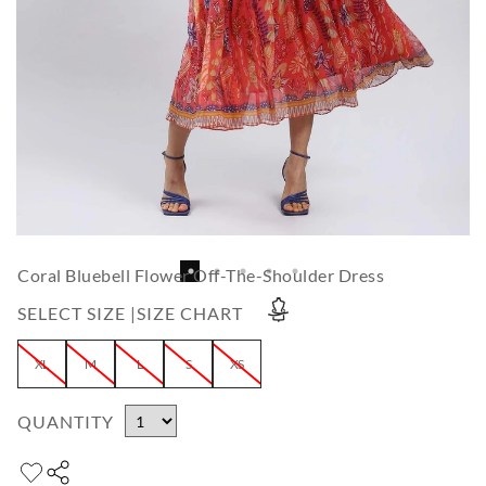
Coral Bluebell Flower Off-The-Shoulder Dress
SELECT SIZE |
SIZE CHART
XL
M
L
S
XS
QUANTITY