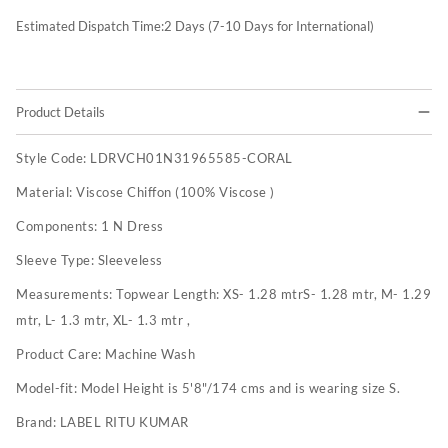
Estimated Dispatch Time:
2
Days (7-10 Days for International)
Product Details
Style Code:
LDRVCH01N31965585-CORAL
Material:
Viscose Chiffon (100% Viscose )
Components:
1 N Dress
Sleeve Type:
Sleeveless
Measurements:
Topwear Length: XS- 1.28 mtrS- 1.28 mtr, M- 1.29
mtr, L- 1.3 mtr, XL- 1.3 mtr ,
Product Care:
Machine Wash
Model-fit:
Model Height is 5'8"/174 cms and is wearing size S.
Brand:
LABEL RITU KUMAR