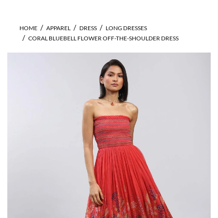
HOME
APPAREL
DRESS
LONG DRESSES
CORAL BLUEBELL FLOWER OFF-THE-SHOULDER DRESS