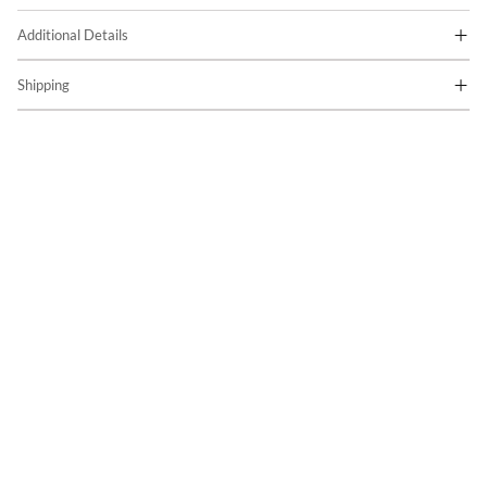
Additional Details
Shipping