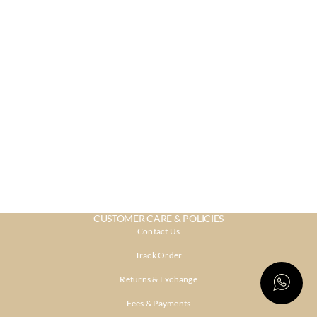
CUSTOMER CARE & POLICIES
Contact Us
Track Order
Returns & Exchange
Fees & Payments