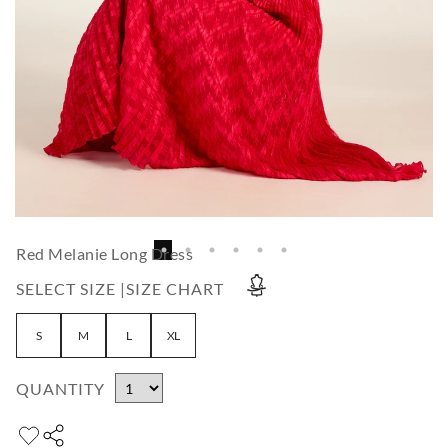
Red Melanie Long Dress
SELECT SIZE |
SIZE CHART
S
M
L
XL
QUANTITY