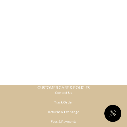
CUSTOMER CARE & POLICIES
Contact Us
Track Order
Returns & Exchange
Fees & Payments