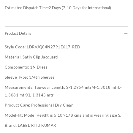
Estimated Dispatch Time:
2
Days (7-10 Days for International)
Product Details
Style Code:
LDRVJQ04N2791E617-RED
Material:
Satin Clip Jacquard
Components:
1N Dress
Sleeve Type:
3/4th Sleeves
Measurements:
Topwear Length: S-1.2954 mtrM-1.3018 mtrL-
1.3081 mtrXL-1.3145 mtr
Product Care:
Professional Dry Clean
Model-fit:
Model Height is 5'10"/178 cms and is wearing size S.
Brand:
LABEL RITU KUMAR