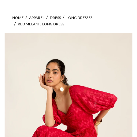
HOME
APPAREL
DRESS
LONG DRESSES
RED MELANIE LONG DRESS