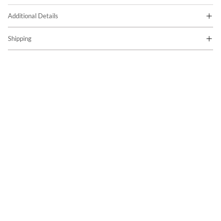
Additional Details
Shipping