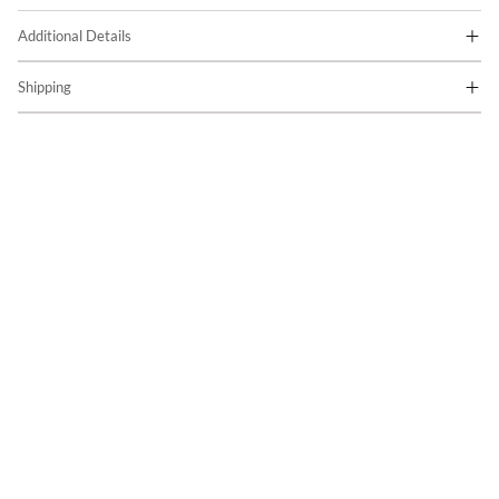
Additional Details
Shipping