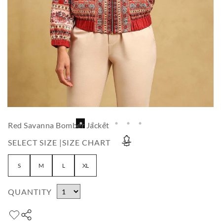
Red Savanna Bomber Jacket
SELECT SIZE |
SIZE CHART
S
M
L
XL
QUANTITY