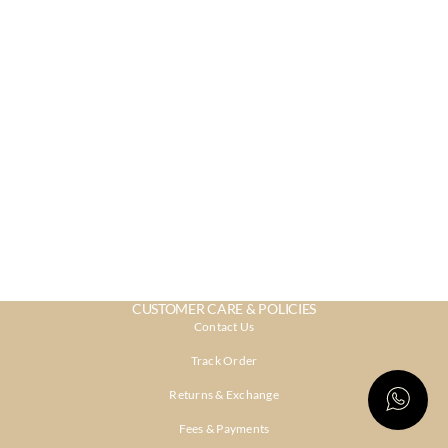
CUSTOMER CARE & POLICIES
Contact Us
Track Order
Returns & Exchange
Fees & Payments