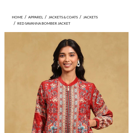
HOME
APPAREL
JACKETS & COATS
JACKETS
RED SAVANNA BOMBER JACKET