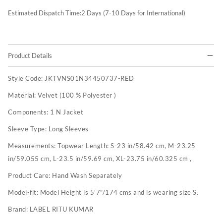
Estimated Dispatch Time:
2
Days (7-10 Days for International)
Product Details
Style Code:
JKTVNS01N34450737-RED
Material:
Velvet (100 % Polyester )
Components:
1 N Jacket
Sleeve Type:
Long Sleeves
Measurements:
Topwear Length: S-23 in/58.42 cm, M-23.25
in/59.055 cm, L-23.5 in/59.69 cm, XL-23.75 in/60.325 cm ,
Product Care:
Hand Wash Separately
Model-fit:
Model Height is 5'7"/174 cms and is wearing size S.
Brand:
LABEL RITU KUMAR