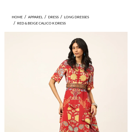
HOME
APPAREL
DRESS
LONG DRESSES
RED & BEIGE CALICO K DRESS