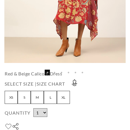
Red & Beige Calico K Dress
SELECT SIZE |
SIZE CHART
XS
S
M
L
XL
QUANTITY