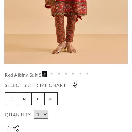
Red Albina Suit Set
SELECT SIZE |
SIZE CHART
S
M
L
XL
QUANTITY