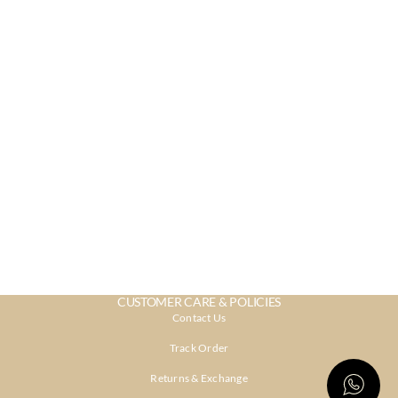
CUSTOMER CARE & POLICIES
Contact Us
Track Order
Returns & Exchange