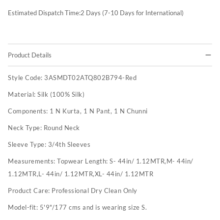
Estimated Dispatch Time:
2
Days (7-10 Days for International)
Product Details
Style Code:
3ASMDT02ATQ802B794-Red
Material:
Silk (100% Silk)
Components:
1 N Kurta, 1 N Pant, 1 N Chunni
Neck Type:
Round Neck
Sleeve Type:
3/4th Sleeves
Measurements:
Topwear Length: S- 44in/ 1.12MTR,M- 44in/
1.12MTR,L- 44in/ 1.12MTR,XL- 44in/ 1.12MTR
Product Care:
Professional Dry Clean Only
Model-fit:
5'9"/177 cms and is wearing size S.