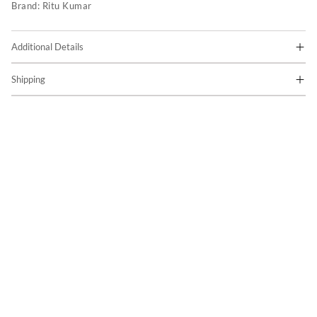
Brand:
Ritu Kumar
Additional Details
Shipping