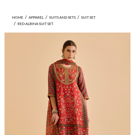
HOME
APPAREL
SUITS AND SETS
SUIT SET
RED ALBINA SUIT SET