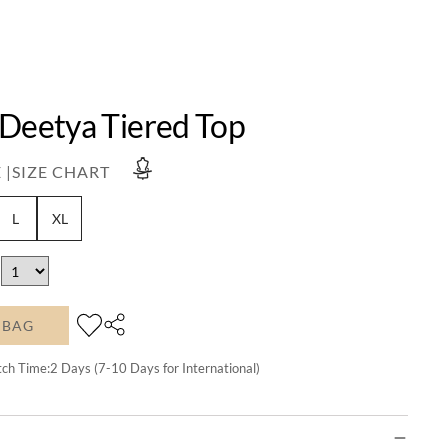
 Deetya Tiered Top
 |
SIZE CHART
L
XL
 BAG
tch Time:
2
Days (7-10 Days for International)