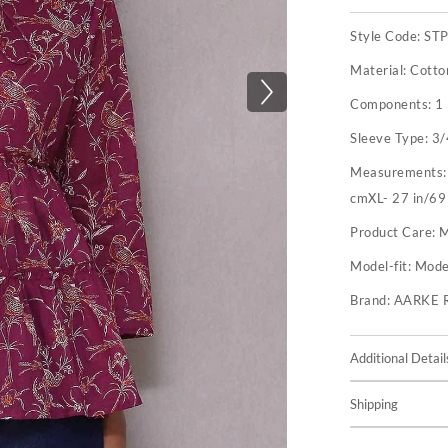
Style Code:
ST
Material:
Cotto
Components:
1
Sleeve Type:
3/
Measurements
cmXL- 27 in/69
Product Care:
M
Model-fit:
Model
Brand:
AARKE 
Additional Detail
Shipping