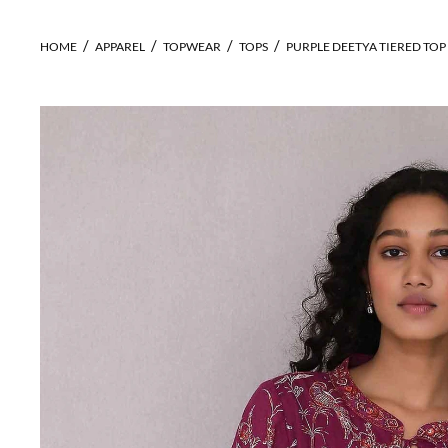
HOME
APPAREL
TOPWEAR
TOPS
PURPLE DEETYA TIERED TOP