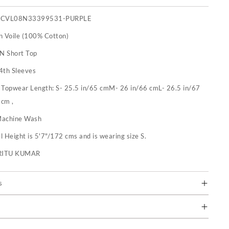
PCVL08N33399531-PURPLE
n Voile (100% Cotton)
 N Short Top
4th Sleeves
:
Topwear Length: S- 25.5 in/65 cmM- 26 in/66 cmL- 26.5 in/67
 cm ,
achine Wash
 Height is 5'7"/172 cms and is wearing size S.
RITU KUMAR
s