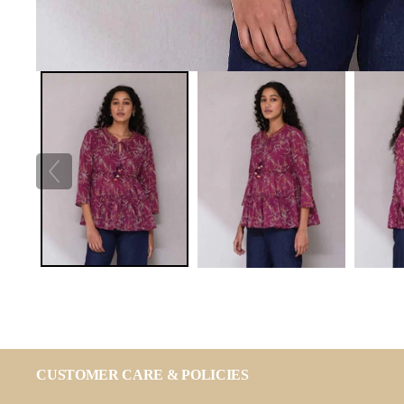
CUSTOMER CARE & POLICIES