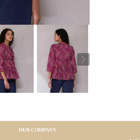
OUR COMPANY