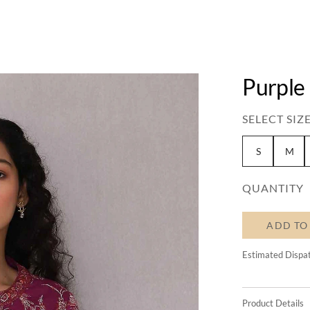
Purple
SELECT SIZE
S
M
QUANTITY
ADD TO
Estimated Dispa
Product Details