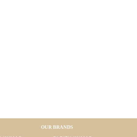
OUR BRANDS