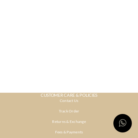
CUSTOMER CARE & POLICIES
Contact Us
Track Order
Returns & Exchange
Fees & Payments