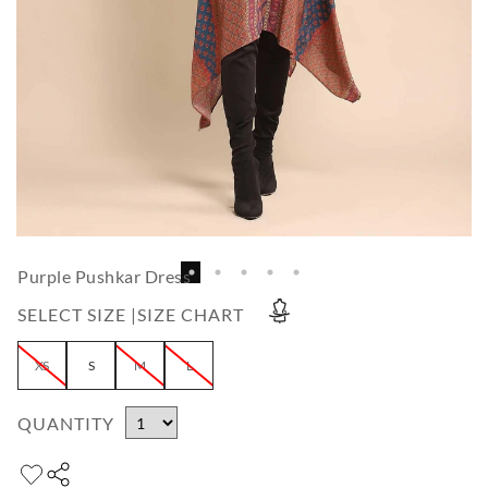
Purple Pushkar Dress
SELECT SIZE |
SIZE CHART
XS
S
M
L
QUANTITY