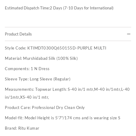
Estimated Dispatch Time:
2
Days (7-10 Days for International)
Product Details
Style Code:
KTIMDT0300Q650155D-PURPLE MULTI
Material:
Murshidabad Silk (100% Silk)
Components:
1 N Dress
Sleeve Type:
Long Sleeve (Regular)
Measurements:
Topwear Length: S-40 in/1 mtr,M-40 in/1mtr,L-40
in/1mtr,XS-40 in/1 mtr,
Product Care:
Professional Dry Clean Only
Model-fit:
Model Height is 5'7"/174 cms and is wearing size S
Brand:
Ritu Kumar