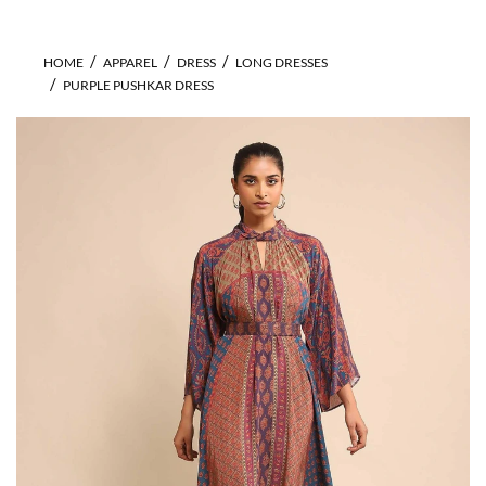
HOME
APPAREL
DRESS
LONG DRESSES
PURPLE PUSHKAR DRESS