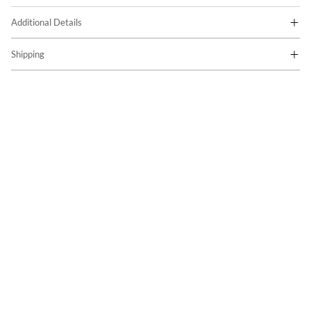
Additional Details
Shipping