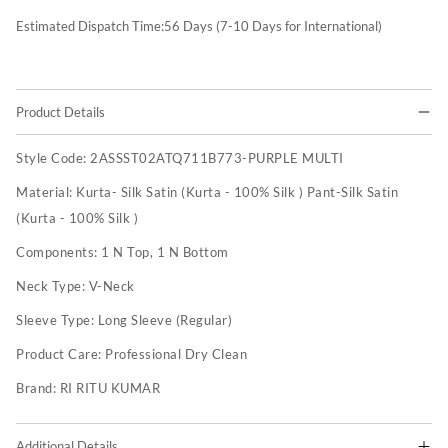
Estimated Dispatch Time:
56
Days (7-10 Days for International)
Product Details
Style Code:
2ASSST02ATQ711B773-PURPLE MULTI
Material:
Kurta- Silk Satin (Kurta - 100% Silk ) Pant-Silk Satin
(Kurta - 100% Silk )
Components:
1 N Top, 1 N Bottom
Neck Type:
V-Neck
Sleeve Type:
Long Sleeve (Regular)
Product Care:
Professional Dry Clean
Brand:
RI RITU KUMAR
Additional Details