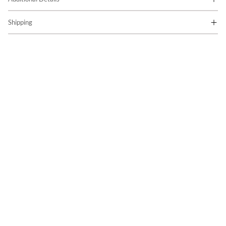
Shipping