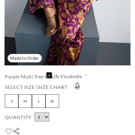
Made to Order
Purple Multi Tree Of Life Ensemble
SELECT SIZE |
SIZE CHART
S
M
L
XL
QUANTITY