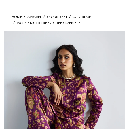
HOME
APPAREL
CO-ORD SET
CO-ORD SET
PURPLE MULTI TREE OF LIFE ENSEMBLE