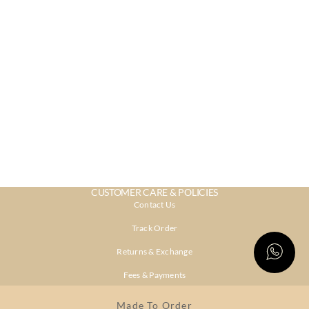
CUSTOMER CARE & POLICIES
Contact Us
Track Order
Returns & Exchange
Fees & Payments
Shipping & Delivery
Made To Order