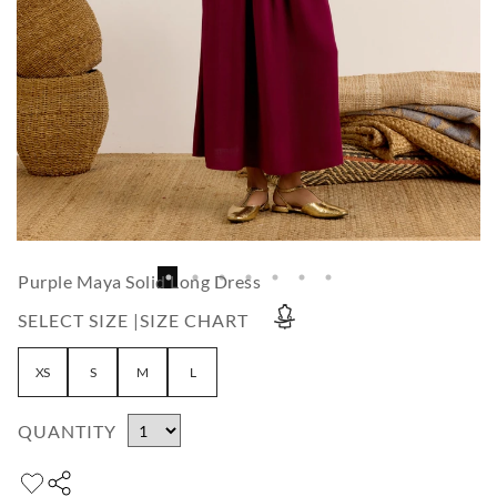
Purple Maya Solid Long Dress
SELECT SIZE |
SIZE CHART
XS
S
M
L
QUANTITY