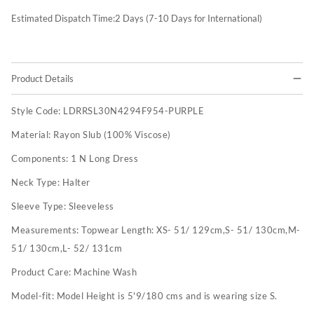
Estimated Dispatch Time:
2
Days (7-10 Days for International)
Product Details
Style Code:
LDRRSL30N4294F954-PURPLE
Material:
Rayon Slub (100% Viscose)
Components:
1 N Long Dress
Neck Type:
Halter
Sleeve Type:
Sleeveless
Measurements:
Topwear Length: XS- 51/ 129cm,S- 51/ 130cm,M-
51/ 130cm,L- 52/ 131cm
Product Care:
Machine Wash
Model-fit:
Model Height is 5'9/180 cms and is wearing size S.