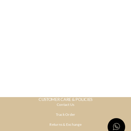
CUSTOMER CARE & POLICIES
Contact Us
Track Order
Returns & Exchange