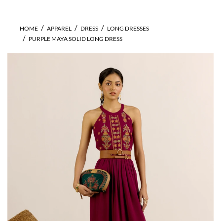
HOME
APPAREL
DRESS
LONG DRESSES
PURPLE MAYA SOLID LONG DRESS