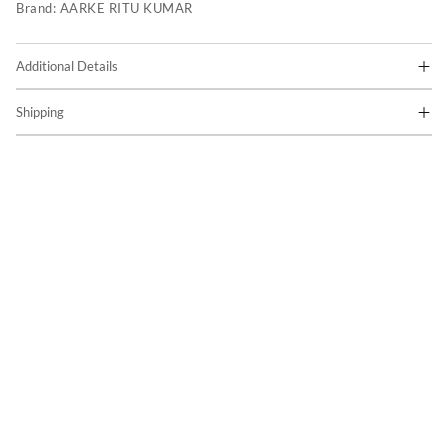
Brand:
AARKE RITU KUMAR
Additional Details
Shipping