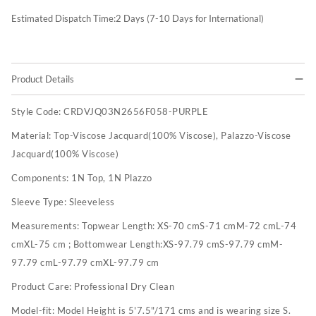
Estimated Dispatch Time:
2
Days (7-10 Days for International)
Product Details
Style Code:
CRDVJQ03N2656F058-PURPLE
Material:
Top-Viscose Jacquard(100% Viscose), Palazzo-Viscose
Jacquard(100% Viscose)
Components:
1N Top, 1N Plazzo
Sleeve Type:
Sleeveless
Measurements:
Topwear Length: XS-70 cmS-71 cmM-72 cmL-74
cmXL-75 cm ; Bottomwear Length:XS-97.79 cmS-97.79 cmM-
97.79 cmL-97.79 cmXL-97.79 cm
Product Care:
Professional Dry Clean
Model-fit:
Model Height is 5'7.5"/171 cms and is wearing size S.