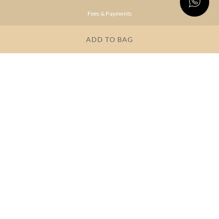
Fees & Payments
Shipping & Delivery
ADD TO BAG
Privacy Policy
Terms & Conditions
FAQs
OUR COMPANY
About Brand
Store Locator
OUR BRANDS
RITU
RI.RITU
KUMAR
KUMAR
Dresses
Lehengas
Tops &
Gowns &
Tunics
Dresses
Kurtas &
Sarees
Kurtis