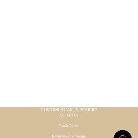
CUSTOMER CARE & POLICIES
Contact Us
Track Order
Returns & Exchange