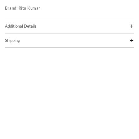
Brand:
Ritu Kumar
Additional Details
Shipping