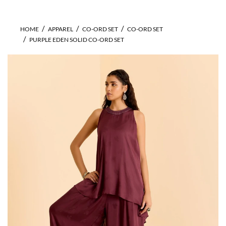
HOME
APPAREL
CO-ORD SET
CO-ORD SET
PURPLE EDEN SOLID CO-ORD SET