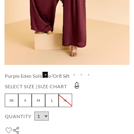
Purple Eden Solid Co-Ord Set
SELECT SIZE |
SIZE CHART
XS
S
M
L
XL
QUANTITY